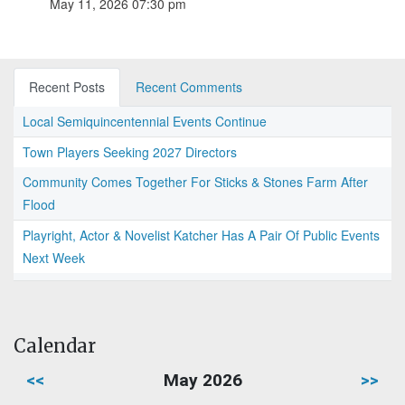
May 11, 2026 07:30 pm
Recent Posts
Recent Comments
Local Semiquincentennial Events Continue
Town Players Seeking 2027 Directors
Community Comes Together For Sticks & Stones Farm After
Flood
Playright, Actor & Novelist Katcher Has A Pair Of Public Events
Next Week
Calendar
<<
May 2026
>>