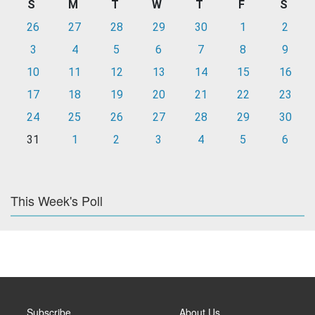
S
M
T
W
T
F
S
26
27
28
29
30
1
2
3
4
5
6
7
8
9
10
11
12
13
14
15
16
17
18
19
20
21
22
23
24
25
26
27
28
29
30
31
1
2
3
4
5
6
This Week's Poll
Subscribe
About Us