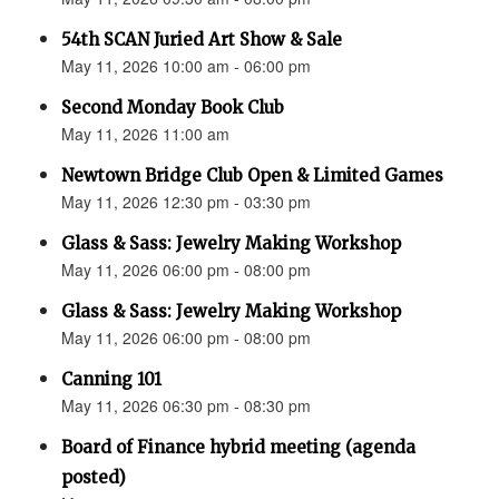
54th SCAN Juried Art Show & Sale
May 11, 2026 10:00 am - 06:00 pm
Second Monday Book Club
May 11, 2026 11:00 am
Newtown Bridge Club Open & Limited Games
May 11, 2026 12:30 pm - 03:30 pm
Glass & Sass: Jewelry Making Workshop
May 11, 2026 06:00 pm - 08:00 pm
Glass & Sass: Jewelry Making Workshop
May 11, 2026 06:00 pm - 08:00 pm
Canning 101
May 11, 2026 06:30 pm - 08:30 pm
Board of Finance hybrid meeting (agenda
posted)