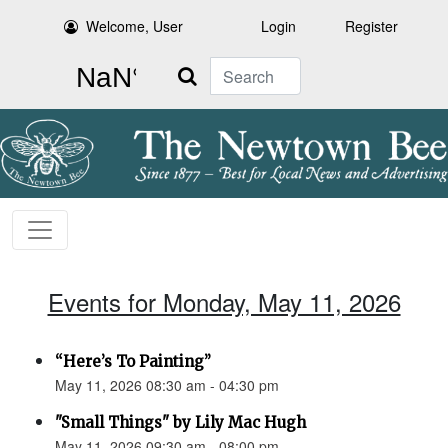
Welcome, User
Login
Register
Search
Events for Monday, May 11, 2026
“Here’s To Painting”
May 11, 2026 08:30 am - 04:30 pm
"Small Things" by Lily Mac Hugh
May 11, 2026 09:30 am - 08:00 pm