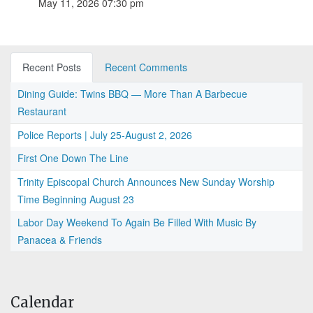
May 11, 2026 07:30 pm
Recent Posts
Recent Comments
Dining Guide: Twins BBQ — More Than A Barbecue
Restaurant
Police Reports | July 25-August 2, 2026
First One Down The Line
Trinity Episcopal Church Announces New Sunday Worship
Time Beginning August 23
Labor Day Weekend To Again Be Filled With Music By
Panacea & Friends
Calendar