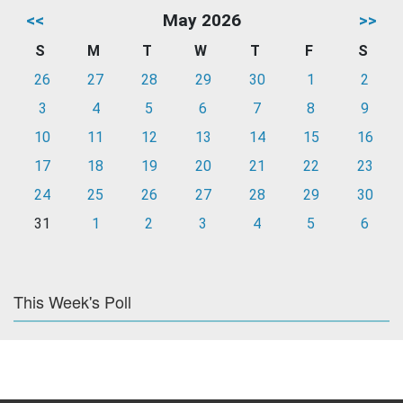
<<
May 2026
>>
S
M
T
W
T
F
S
26
27
28
29
30
1
2
3
4
5
6
7
8
9
10
11
12
13
14
15
16
17
18
19
20
21
22
23
24
25
26
27
28
29
30
31
1
2
3
4
5
6
This Week's Poll