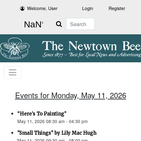
Welcome, User
Login
Register
Search
Events for Monday, May 11, 2026
“Here’s To Painting”
May 11, 2026 08:30 am - 04:30 pm
"Small Things" by Lily Mac Hugh
May 11, 2026 09:30 am - 08:00 pm