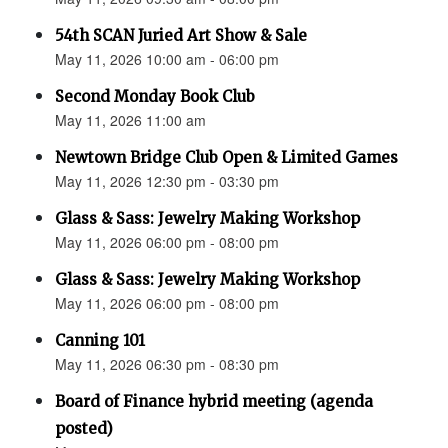
54th SCAN Juried Art Show & Sale
May 11, 2026 10:00 am - 06:00 pm
Second Monday Book Club
May 11, 2026 11:00 am
Newtown Bridge Club Open & Limited Games
May 11, 2026 12:30 pm - 03:30 pm
Glass & Sass: Jewelry Making Workshop
May 11, 2026 06:00 pm - 08:00 pm
Glass & Sass: Jewelry Making Workshop
May 11, 2026 06:00 pm - 08:00 pm
Canning 101
May 11, 2026 06:30 pm - 08:30 pm
Board of Finance hybrid meeting (agenda
posted)