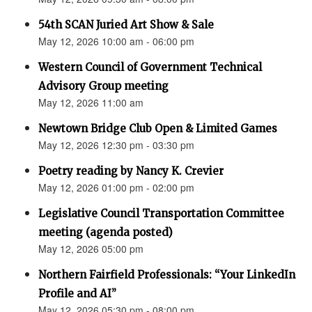
54th SCAN Juried Art Show & Sale
May 12, 2026 10:00 am - 06:00 pm
Western Council of Government Technical
Advisory Group meeting
May 12, 2026 11:00 am
Newtown Bridge Club Open & Limited Games
May 12, 2026 12:30 pm - 03:30 pm
Poetry reading by Nancy K. Crevier
May 12, 2026 01:00 pm - 02:00 pm
Legislative Council Transportation Committee
meeting (agenda posted)
May 12, 2026 05:00 pm
Northern Fairfield Professionals: “Your LinkedIn
Profile and AI”
May 12, 2026 05:30 pm - 08:00 pm