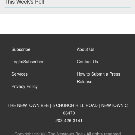
This Week's Poll
Subscribe
About Us
Login/Subscriber
Contact Us
Services
How to Submit a Press
Release
Privacy Policy
THE NEWTOWN BEE | 5 CHURCH HILL ROAD | NEWTOWN CT
06470
203-426-3141
Copyright ©2026 The Newtown Bee / All rights reserved