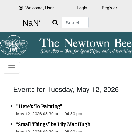
Welcome, User
Login
Register
Search
Events for Tuesday, May 12, 2026
“Here’s To Painting”
May 12, 2026 08:30 am - 04:30 pm
"Small Things" by Lily Mac Hugh
May 12, 2026 09:30 am - 08:00 pm