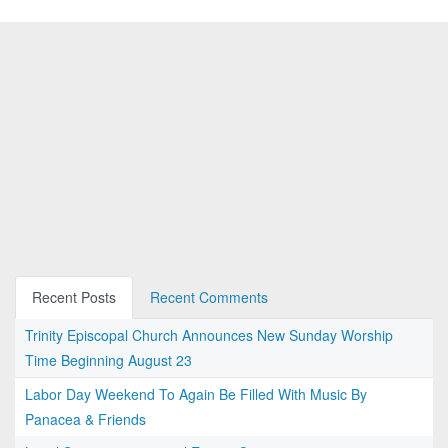
Recent Posts
Recent Comments
Trinity Episcopal Church Announces New Sunday Worship
Time Beginning August 23
Labor Day Weekend To Again Be Filled With Music By
Panacea & Friends