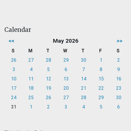
Calendar
<<
May 2026
>>
S
M
T
W
T
F
S
26
27
28
29
30
1
2
3
4
5
6
7
8
9
10
11
12
13
14
15
16
17
18
19
20
21
22
23
24
25
26
27
28
29
30
31
1
2
3
4
5
6