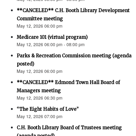
**CANCELED** C.H. Booth Library Development
Committee meeting
May 12, 2026 06:00 pm
Medicare 101 (virtual program)
May 12, 2026 06:00 pm - 08:00 pm
Parks & Recreation Commission meeting (agenda
posted)
May 12, 2026 06:00 pm
**CANCELED** Edmond Town Hall Board of
Managers meeting
May 12, 2026 06:30 pm
“The Eight Habits of Love”
May 12, 2026 07:00 pm
C.H. Booth Library Board of Trustees meeting
(agenda posted)