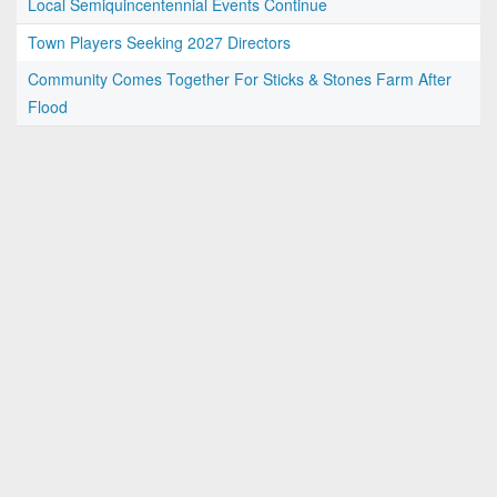
Local Semiquincentennial Events Continue
Town Players Seeking 2027 Directors
Community Comes Together For Sticks & Stones Farm After
Flood