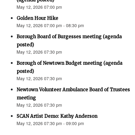
May 12, 2026 07:00 pm
Golden Hour Hike
May 12, 2026 07:00 pm - 08:30 pm
Borough Board of Burgesses meeting (agenda
posted)
May 12, 2026 07:30 pm
Borough of Newtown Budget meeting (agenda
posted)
May 12, 2026 07:30 pm
Newtown Volunteer Ambulance Board of Trustees
meeting
May 12, 2026 07:30 pm
SCAN Artist Demo: Kathy Anderson
May 12, 2026 07:30 pm - 09:00 pm