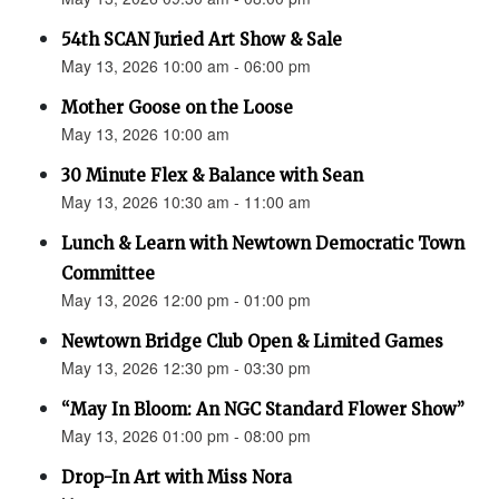
54th SCAN Juried Art Show & Sale
May 13, 2026 10:00 am - 06:00 pm
Mother Goose on the Loose
May 13, 2026 10:00 am
30 Minute Flex & Balance with Sean
May 13, 2026 10:30 am - 11:00 am
Lunch & Learn with Newtown Democratic Town
Committee
May 13, 2026 12:00 pm - 01:00 pm
Newtown Bridge Club Open & Limited Games
May 13, 2026 12:30 pm - 03:30 pm
“May In Bloom: An NGC Standard Flower Show”
May 13, 2026 01:00 pm - 08:00 pm
Drop-In Art with Miss Nora