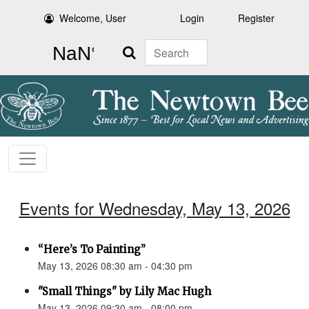
Welcome, User
Login
Register
Search
Events for Wednesday, May 13, 2026
“Here’s To Painting”
May 13, 2026 08:30 am - 04:30 pm
"Small Things" by Lily Mac Hugh
May 13, 2026 09:30 am - 08:00 pm