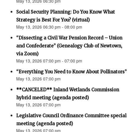
May 13, 2026 06:30 pm
Social Security Planning: Do You Know What
Strategy is Best For You? (virtual)
May 13, 2026 06:30 pm - 08:00 pm
“Dissecting a Civil War Pension Record – Union
and Confederate” (Genealogy Club of Newtown,
via Zoom)
May 13, 2026 07:00 pm - 07:00 pm
“Everything You Need to Know About Pollinators”
May 13, 2026 07:00 pm
**CANCELED** Inland Wetlands Commission
hybrid meeting (agenda posted)
May 13, 2026 07:00 pm
Legislative Council Ordinance Committee special
meeting (agenda posted)
May 13, 2026 07:00 pm