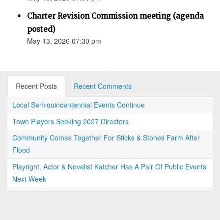
Charter Revision Commission meeting (agenda
posted)
May 13, 2026 07:30 pm
Recent Posts
Recent Comments
Local Semiquincentennial Events Continue
Town Players Seeking 2027 Directors
Community Comes Together For Sticks & Stones Farm After
Flood
Playright, Actor & Novelist Katcher Has A Pair Of Public Events
Next Week