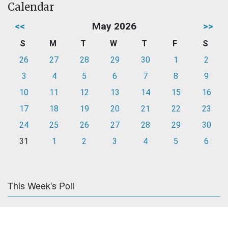
Calendar
<<
May 2026
>>
S
M
T
W
T
F
S
26
27
28
29
30
1
2
3
4
5
6
7
8
9
10
11
12
13
14
15
16
17
18
19
20
21
22
23
24
25
26
27
28
29
30
31
1
2
3
4
5
6
This Week's Poll