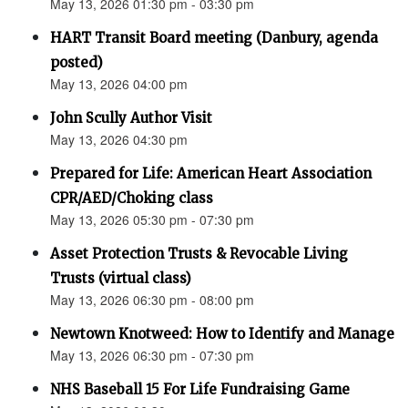
May 13, 2026 01:30 pm - 03:30 pm
HART Transit Board meeting (Danbury, agenda
posted)
May 13, 2026 04:00 pm
John Scully Author Visit
May 13, 2026 04:30 pm
Prepared for Life: American Heart Association
CPR/AED/Choking class
May 13, 2026 05:30 pm - 07:30 pm
Asset Protection Trusts & Revocable Living
Trusts (virtual class)
May 13, 2026 06:30 pm - 08:00 pm
Newtown Knotweed: How to Identify and Manage
May 13, 2026 06:30 pm - 07:30 pm
NHS Baseball 15 For Life Fundraising Game