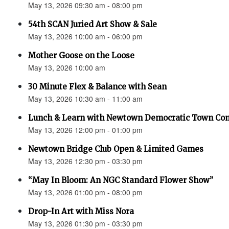
May 13, 2026 09:30 am - 08:00 pm
54th SCAN Juried Art Show & Sale
May 13, 2026 10:00 am - 06:00 pm
Mother Goose on the Loose
May 13, 2026 10:00 am
30 Minute Flex & Balance with Sean
May 13, 2026 10:30 am - 11:00 am
Lunch & Learn with Newtown Democratic Town Co
May 13, 2026 12:00 pm - 01:00 pm
Newtown Bridge Club Open & Limited Games
May 13, 2026 12:30 pm - 03:30 pm
“May In Bloom: An NGC Standard Flower Show”
May 13, 2026 01:00 pm - 08:00 pm
Drop-In Art with Miss Nora
May 13, 2026 01:30 pm - 03:30 pm