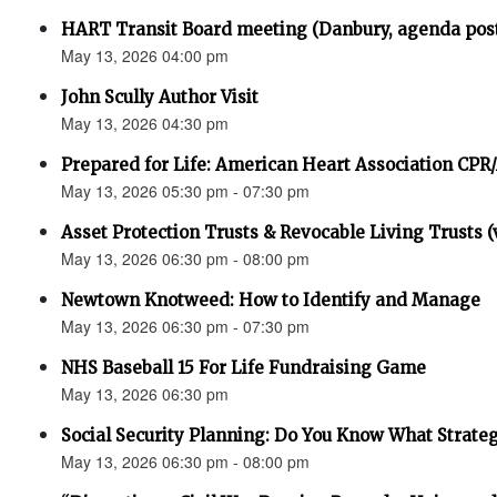
HART Transit Board meeting (Danbury, agenda pos
May 13, 2026 04:00 pm
John Scully Author Visit
May 13, 2026 04:30 pm
Prepared for Life: American Heart Association CPR
May 13, 2026 05:30 pm - 07:30 pm
Asset Protection Trusts & Revocable Living Trusts (v
May 13, 2026 06:30 pm - 08:00 pm
Newtown Knotweed: How to Identify and Manage
May 13, 2026 06:30 pm - 07:30 pm
NHS Baseball 15 For Life Fundraising Game
May 13, 2026 06:30 pm
Social Security Planning: Do You Know What Strategy 
May 13, 2026 06:30 pm - 08:00 pm