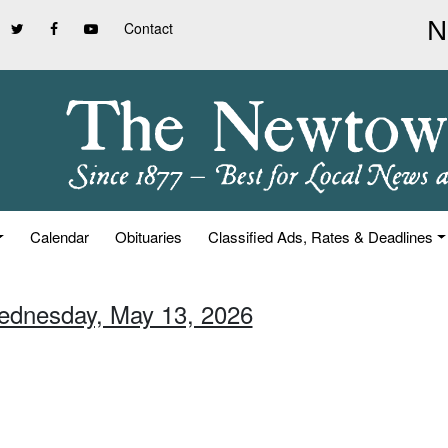
Contact
Calendar
Obituaries
Classified Ads, Rates & Deadlines
ednesday, May 13, 2026