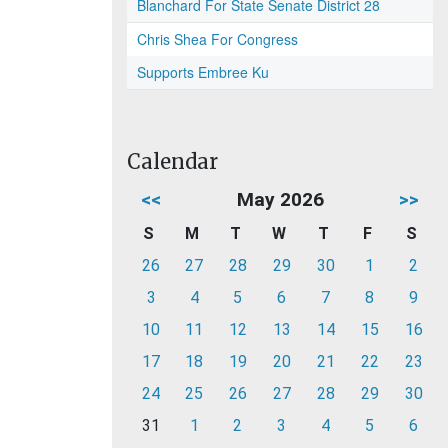
Blanchard For State Senate District 28
Chris Shea For Congress
Supports Embree Ku
Calendar
<<
May 2026
>>
S
M
T
W
T
F
S
26
27
28
29
30
1
2
3
4
5
6
7
8
9
10
11
12
13
14
15
16
17
18
19
20
21
22
23
24
25
26
27
28
29
30
31
1
2
3
4
5
6