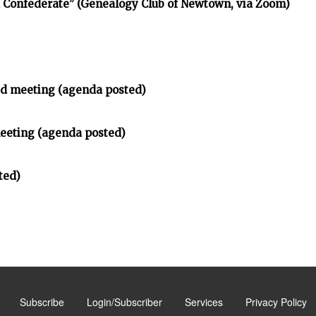
d Confederate” (Genealogy Club of Newtown, via Zoom)
d meeting (agenda posted)
meeting (agenda posted)
ted)
Subscribe
Login/Subscriber
Services
Privacy Policy