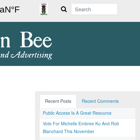
Search
Recent Posts
Recent Comments
Public Access Is A Great Resource
Vote For Michelle Embree Ku And Rob
Blanchard This November