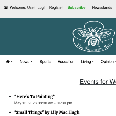
Welcome, User
Login
Register
Subscribe
Newsstands
News
Sports
Education
Living
Opinion
Events for W
“Here’s To Painting”
May 13, 2026 08:30 am - 04:30 pm
"Small Things" by Lily Mac Hugh