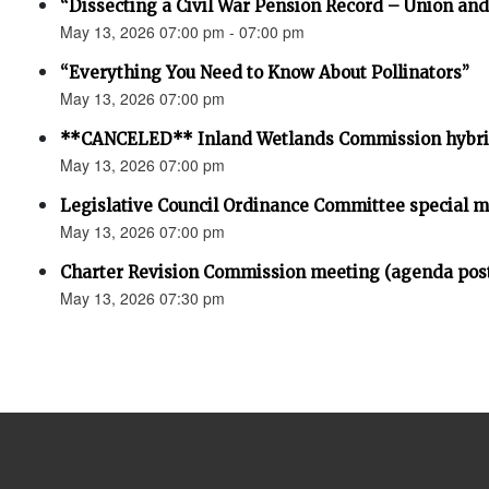
“Dissecting a Civil War Pension Record – Union an
May 13, 2026 07:00 pm - 07:00 pm
“Everything You Need to Know About Pollinators”
May 13, 2026 07:00 pm
**CANCELED** Inland Wetlands Commission hybri
May 13, 2026 07:00 pm
Legislative Council Ordinance Committee special 
May 13, 2026 07:00 pm
Charter Revision Commission meeting (agenda pos
May 13, 2026 07:30 pm