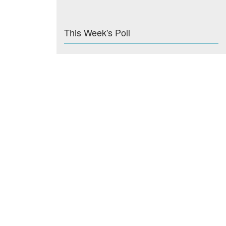
This Week's Poll