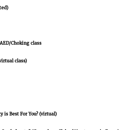
ted)
/AED/Choking class
irtual class)
is Best For You? (virtual)