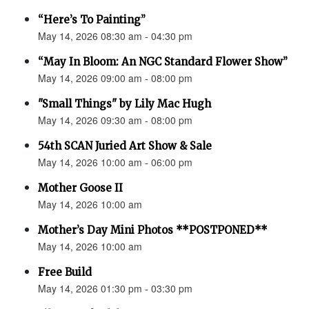
“Here’s To Painting”
May 14, 2026 08:30 am - 04:30 pm
“May In Bloom: An NGC Standard Flower Show”
May 14, 2026 09:00 am - 08:00 pm
"Small Things" by Lily Mac Hugh
May 14, 2026 09:30 am - 08:00 pm
54th SCAN Juried Art Show & Sale
May 14, 2026 10:00 am - 06:00 pm
Mother Goose II
May 14, 2026 10:00 am
Mother’s Day Mini Photos **POSTPONED**
May 14, 2026 10:00 am
Free Build
May 14, 2026 01:30 pm - 03:30 pm