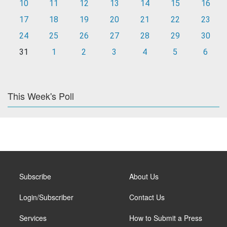
10
11
12
13
14
15
16
17
18
19
20
21
22
23
24
25
26
27
28
29
30
31
1
2
3
4
5
6
This Week's Poll
Subscribe
About Us
Login/Subscriber
Contact Us
Services
How to Submit a Press