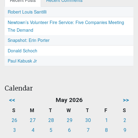
Recent Posts
Recent Comments
Robert Louis Santilli
Newtown’s Volunteer Fire Service: Five Companies Meeting
The Demand
Snapshot: Erin Porter
Donald Schoch
Paul Kabusk Jr
Calendar
<<
May 2026
>>
S
M
T
W
T
F
S
26
27
28
29
30
1
2
3
4
5
6
7
8
9