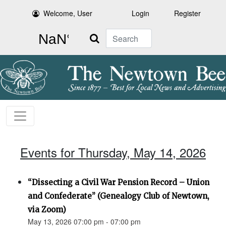
Welcome, User
Login
Register
Search
Events for Thursday, May 14, 2026
“Dissecting a Civil War Pension Record – Union
and Confederate” (Genealogy Club of Newtown,
via Zoom)
May 13, 2026 07:00 pm - 07:00 pm