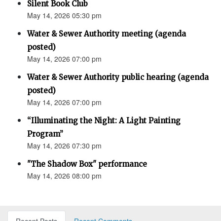
Silent Book Club
May 14, 2026 05:30 pm
Water & Sewer Authority meeting (agenda
posted)
May 14, 2026 07:00 pm
Water & Sewer Authority public hearing (agenda
posted)
May 14, 2026 07:00 pm
“Illuminating the Night: A Light Painting
Program”
May 14, 2026 07:30 pm
"The Shadow Box" performance
May 14, 2026 08:00 pm