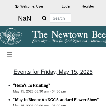
Welcome, User
Login
Register
Search
Events for Friday, May 15, 2026
“Here’s To Painting”
May 15, 2026 08:30 am - 04:30 pm
“May In Bloom: An NGC Standard Flower Show”
May 15, 2026 09:00 am - 08:00 pm