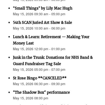
“Small Things” by Lily Mac Hugh
May 15, 2026 09:30 am - 05:00 pm
54th SCAN Juried Art Show & Sale
May 15, 2026 10:00 am - 06:00 pm
Lunch & Learn: Retirement — Making Your
Money Last
May 15, 2026 12:00 pm - 01:00 pm
Junk in the Trunk: Donations for NHS Band &
Guard Fundraiser Tag Sale
May 15, 2026 05:00 pm - 07:00 pm
St Rose Bingo **CANCELED**
May 15, 2026 06:30 pm - 09:30 pm
"The Shadow Box" performance
May 15, 2026 08:00 pm