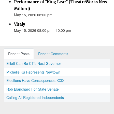
Performance of "King Lear" (TheatreWorks New
Milford)
May 15, 2026 08:00 pm
Vitaly
May 15, 2026 08:00 pm - 10:00 pm
Recent Posts
Recent Comments
Elliott Can Be CT’s Next Governor
Michelle Ku Represents Newtown
Elections Have Consequences XXIX
Rob Blanchard For State Senate
Calling All Registered Independents