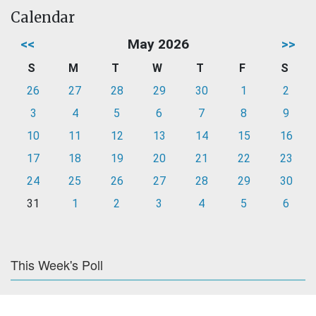
Calendar
<<
May 2026
>>
S
M
T
W
T
F
S
26
27
28
29
30
1
2
3
4
5
6
7
8
9
10
11
12
13
14
15
16
17
18
19
20
21
22
23
24
25
26
27
28
29
30
31
1
2
3
4
5
6
This Week's Poll