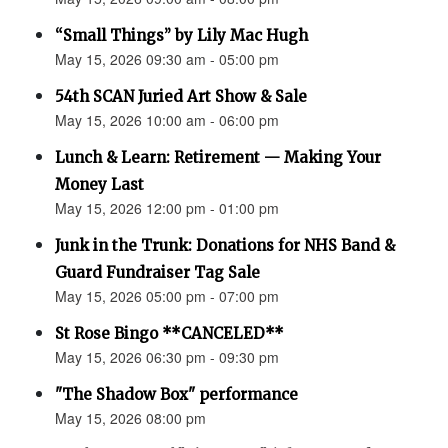
“Small Things” by Lily Mac Hugh
May 15, 2026 09:30 am - 05:00 pm
54th SCAN Juried Art Show & Sale
May 15, 2026 10:00 am - 06:00 pm
Lunch & Learn: Retirement — Making Your
Money Last
May 15, 2026 12:00 pm - 01:00 pm
Junk in the Trunk: Donations for NHS Band &
Guard Fundraiser Tag Sale
May 15, 2026 05:00 pm - 07:00 pm
St Rose Bingo **CANCELED**
May 15, 2026 06:30 pm - 09:30 pm
"The Shadow Box" performance
May 15, 2026 08:00 pm