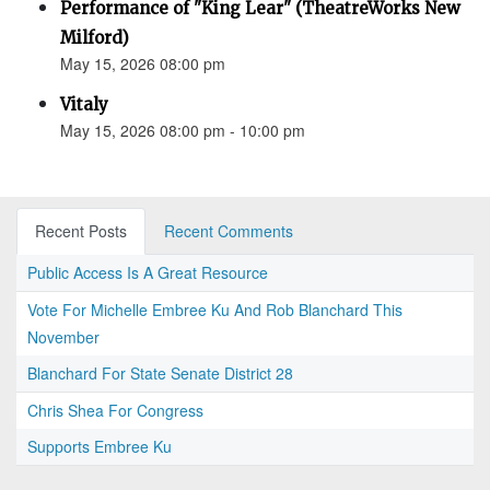
Performance of "King Lear" (TheatreWorks New
Milford)
May 15, 2026 08:00 pm
Vitaly
May 15, 2026 08:00 pm - 10:00 pm
Recent Posts
Recent Comments
Public Access Is A Great Resource
Vote For Michelle Embree Ku And Rob Blanchard This
November
Blanchard For State Senate District 28
Chris Shea For Congress
Supports Embree Ku