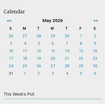
Calendar
<<
May 2026
>>
S
M
T
W
T
F
S
26
27
28
29
30
1
2
3
4
5
6
7
8
9
10
11
12
13
14
15
16
17
18
19
20
21
22
23
24
25
26
27
28
29
30
31
1
2
3
4
5
6
This Week's Poll