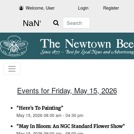
Welcome, User
Login
Register
Search
Events for Friday, May 15, 2026
“Here’s To Painting”
May 15, 2026 08:30 am - 04:30 pm
“May In Bloom: An NGC Standard Flower Show”
May 15, 2026 09:00 am - 08:00 pm