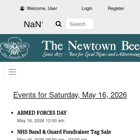
Welcome, User
Login
Register
Search
Events for Saturday, May 16, 2026
ARMED FORCES DAY
May 16, 2026 12:00 am
NHS Band & Guard Fundraiser Tag Sale
May 16, 2026 09:00 am - 02:00 pm