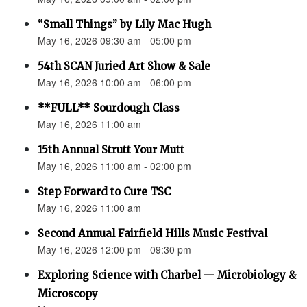
“Small Things” by Lily Mac Hugh
May 16, 2026 09:30 am - 05:00 pm
54th SCAN Juried Art Show & Sale
May 16, 2026 10:00 am - 06:00 pm
**FULL** Sourdough Class
May 16, 2026 11:00 am
15th Annual Strutt Your Mutt
May 16, 2026 11:00 am - 02:00 pm
Step Forward to Cure TSC
May 16, 2026 11:00 am
Second Annual Fairfield Hills Music Festival
May 16, 2026 12:00 pm - 09:30 pm
Exploring Science with Charbel — Microbiology &
Microscopy