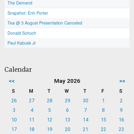
The Demand
Snapshot: Erin Porter
Tea @ 3 August Presentation Canceled
Donald Schoch
Paul Kabusk Jr
Calendar
<<
May 2026
>>
S
M
T
W
T
F
S
26
27
28
29
30
1
2
3
4
5
6
7
8
9
10
11
12
13
14
15
16
17
18
19
20
21
22
23