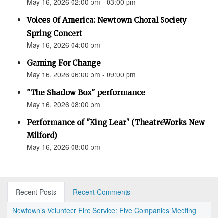
May 16, 2026 02:00 pm - 03:00 pm
Voices Of America: Newtown Choral Society
Spring Concert
May 16, 2026 04:00 pm
Gaming For Change
May 16, 2026 06:00 pm - 09:00 pm
"The Shadow Box" performance
May 16, 2026 08:00 pm
Performance of "King Lear" (TheatreWorks New
Milford)
May 16, 2026 08:00 pm
Recent Posts
Recent Comments
Newtown’s Volunteer Fire Service: Five Companies Meeting