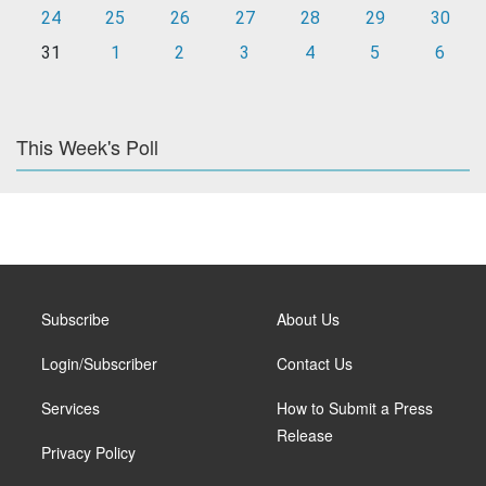
24
25
26
27
28
29
30
31
1
2
3
4
5
6
This Week's Poll
Subscribe
About Us
Login/Subscriber
Contact Us
Services
How to Submit a Press
Release
Privacy Policy