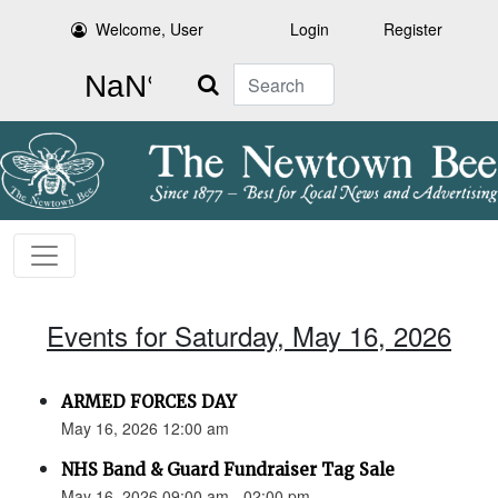
Welcome, User
Login
Register
Search
Events for Saturday, May 16, 2026
ARMED FORCES DAY
May 16, 2026 12:00 am
NHS Band & Guard Fundraiser Tag Sale
May 16, 2026 09:00 am - 02:00 pm