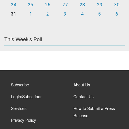
24
25
26
27
28
29
30
31
1
2
3
4
5
6
This Week's Poll
Subscribe
About Us
Login/Subscriber
Contact Us
Services
How to Submit a Press
Release
Privacy Policy