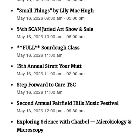
“Small Things” by Lily Mac Hugh
May 16, 2026 09:30 am - 05:00 pm
54th SCAN Juried Art Show & Sale
May 16, 2026 10:00 am - 06:00 pm
**FULL** Sourdough Class
May 16, 2026 11:00 am
15th Annual Strutt Your Mutt
May 16, 2026 11:00 am - 02:00 pm
Step Forward to Cure TSC
May 16, 2026 11:00 am
Second Annual Fairfield Hills Music Festival
May 16, 2026 12:00 pm - 09:30 pm
Exploring Science with Charbel — Microbiology &
Microscopy