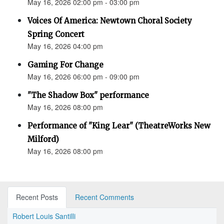
May 16, 2026 02:00 pm - 03:00 pm
Voices Of America: Newtown Choral Society
Spring Concert
May 16, 2026 04:00 pm
Gaming For Change
May 16, 2026 06:00 pm - 09:00 pm
"The Shadow Box" performance
May 16, 2026 08:00 pm
Performance of "King Lear" (TheatreWorks New
Milford)
May 16, 2026 08:00 pm
Recent Posts
Recent Comments
Robert Louis Santilli