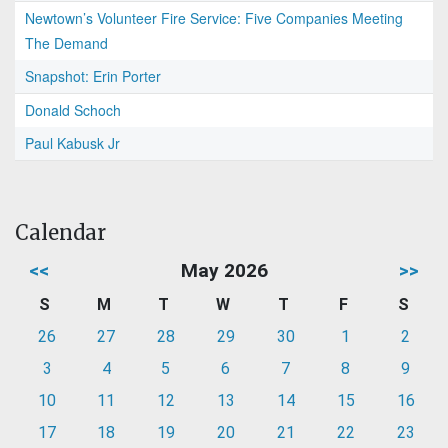
Newtown’s Volunteer Fire Service: Five Companies Meeting
The Demand
Snapshot: Erin Porter
Donald Schoch
Paul Kabusk Jr
Calendar
<<
May 2026
>>
S
M
T
W
T
F
S
26
27
28
29
30
1
2
3
4
5
6
7
8
9
10
11
12
13
14
15
16
17
18
19
20
21
22
23