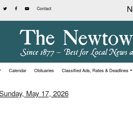
Contact
Calendar
Obituaries
Classified Ads, Rates & Deadlines
 Sunday, May 17, 2026