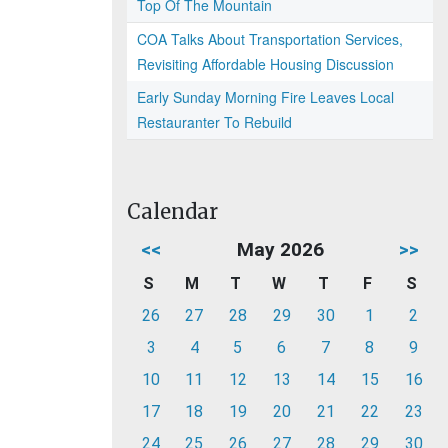
Top Of The Mountain
COA Talks About Transportation Services,
Revisiting Affordable Housing Discussion
Early Sunday Morning Fire Leaves Local
Restauranter To Rebuild
Calendar
<<
May 2026
>>
S
M
T
W
T
F
S
26
27
28
29
30
1
2
3
4
5
6
7
8
9
10
11
12
13
14
15
16
17
18
19
20
21
22
23
24
25
26
27
28
29
30