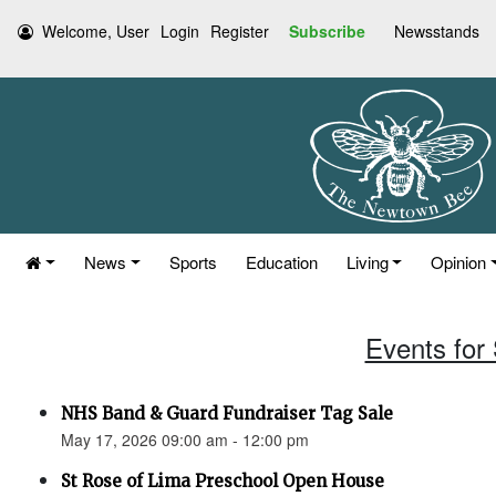
Welcome, User
Login
Register
Subscribe
Newsstands
News
Sports
Education
Living
Opinion
Events for
NHS Band & Guard Fundraiser Tag Sale
May 17, 2026 09:00 am - 12:00 pm
St Rose of Lima Preschool Open House