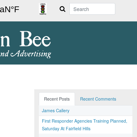
Search
Recent Posts
Recent Comments
James Callery
First Responder Agencies Training Planned,
Saturday At Fairfield Hills