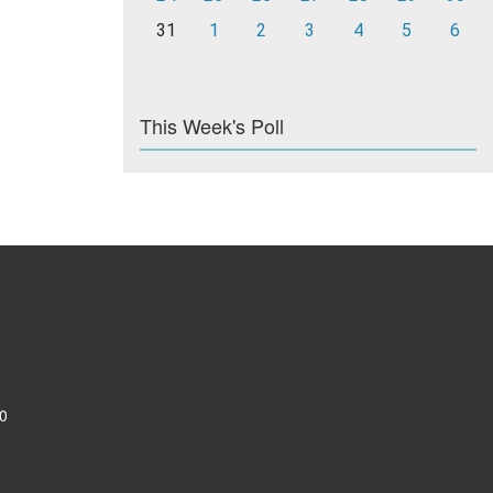
31
1
2
3
4
5
6
This Week's Poll
0