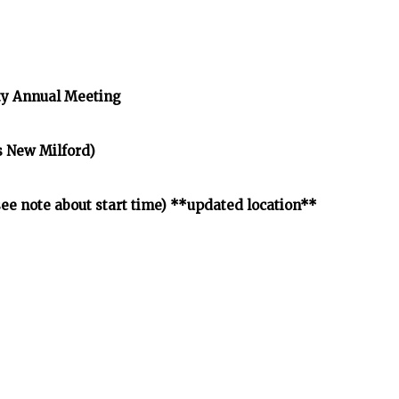
y Annual Meeting
s New Milford)
e note about start time) **updated location**