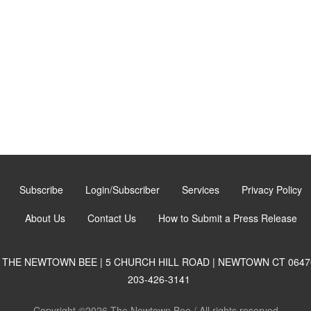
Subscribe
Login/Subscriber
Services
Privacy Policy
About Us
Contact Us
How to Submit a Press Release
THE NEWTOWN BEE | 5 CHURCH HILL ROAD | NEWTOWN CT 0647
203-426-3141
Copyright ©2026 The Newtown Bee / All rights reserved