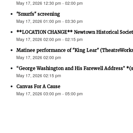
May 17, 2026 12:30 pm - 02:00 pm
"Smurfs" screening
May 17, 2026 01:00 pm - 03:30 pm
**LOCATION CHANGE** Newtown Historical Societ
May 17, 2026 02:00 pm - 02:15 pm
Matinee performance of "King Lear" (TheatreWork
May 17, 2026 02:00 pm
“George Washington and His Farewell Address” *(se
May 17, 2026 02:15 pm
Canvas For A Cause
May 17, 2026 03:00 pm - 05:00 pm