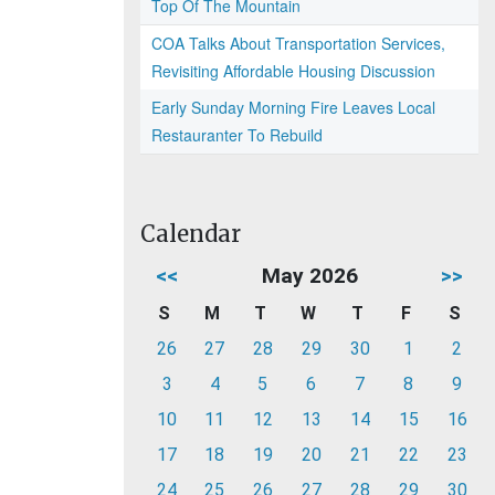
Top Of The Mountain
COA Talks About Transportation Services,
Revisiting Affordable Housing Discussion
Early Sunday Morning Fire Leaves Local
Restauranter To Rebuild
Calendar
<<
May 2026
>>
S
M
T
W
T
F
S
26
27
28
29
30
1
2
3
4
5
6
7
8
9
10
11
12
13
14
15
16
17
18
19
20
21
22
23
24
25
26
27
28
29
30