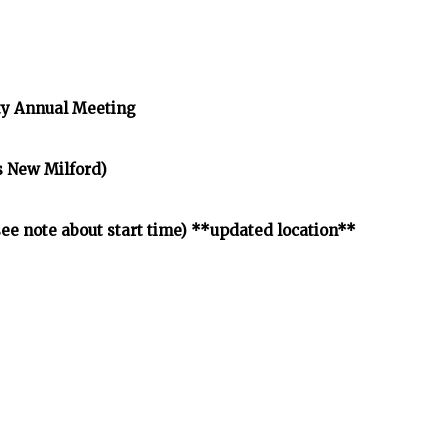
y Annual Meeting
s New Milford)
e note about start time) **updated location**