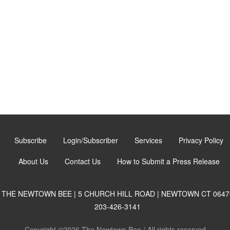
Subscribe
Login/Subscriber
Services
Privacy Policy
About Us
Contact Us
How to Submit a Press Release
THE NEWTOWN BEE | 5 CHURCH HILL ROAD | NEWTOWN CT 0647
203-426-3141
Copyright ©2026 The Newtown Bee / All rights reserved