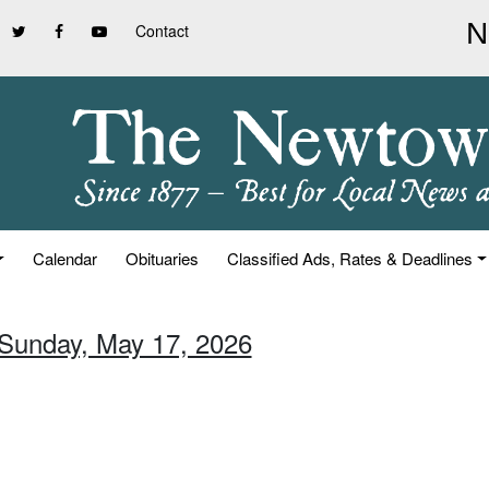
Contact
Calendar
Obituaries
Classified Ads, Rates & Deadlines
 Sunday, May 17, 2026