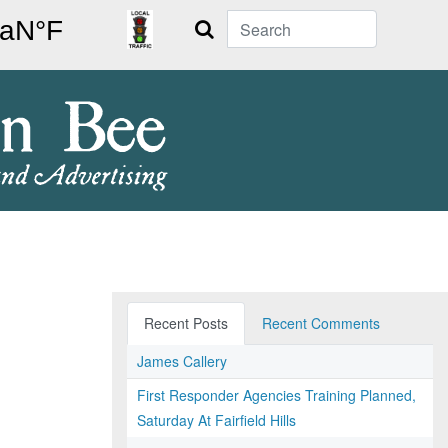
Search
Recent Posts
Recent Comments
James Callery
First Responder Agencies Training Planned,
Saturday At Fairfield Hills