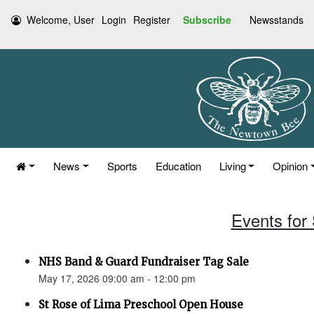
Welcome, User
Login
Register
Subscribe
Newsstands
News
Sports
Education
Living
Opinion
Events for
NHS Band & Guard Fundraiser Tag Sale
May 17, 2026 09:00 am - 12:00 pm
St Rose of Lima Preschool Open House