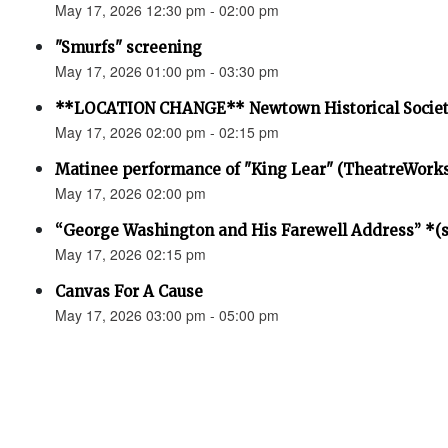
May 17, 2026 12:30 pm - 02:00 pm
"Smurfs" screening
May 17, 2026 01:00 pm - 03:30 pm
**LOCATION CHANGE** Newtown Historical Societ
May 17, 2026 02:00 pm - 02:15 pm
Matinee performance of "King Lear" (TheatreWork
May 17, 2026 02:00 pm
“George Washington and His Farewell Address” *(se
May 17, 2026 02:15 pm
Canvas For A Cause
May 17, 2026 03:00 pm - 05:00 pm