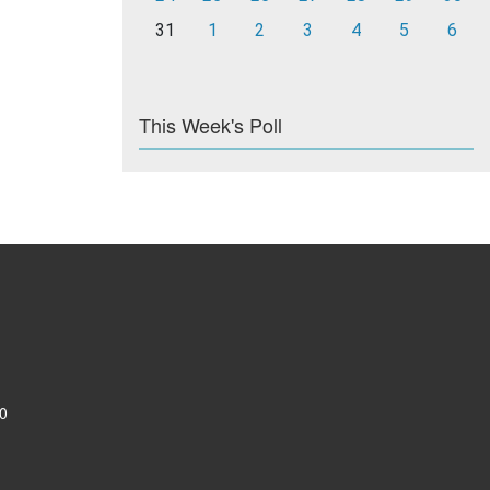
31
1
2
3
4
5
6
This Week's Poll
0