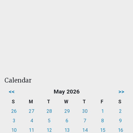
Calendar
<<
May 2026
>>
S
M
T
W
T
F
S
26
27
28
29
30
1
2
3
4
5
6
7
8
9
10
11
12
13
14
15
16