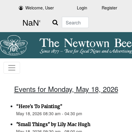
Welcome, User
Login
Register
Search
Events for Monday, May 18, 2026
“Here’s To Painting”
May 18, 2026 08:30 am - 04:30 pm
"Small Things" by Lily Mac Hugh
May 18, 2026 09:30 am - 08:00 pm