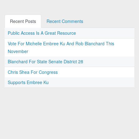
Recent Posts
Recent Comments
Public Access Is A Great Resource
Vote For Michelle Embree Ku And Rob Blanchard This
November
Blanchard For State Senate District 28
Chris Shea For Congress
Supports Embree Ku