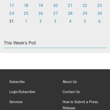
17
18
19
20
21
22
23
24
25
26
27
28
29
30
31
1
2
3
4
5
6
This Week's Poll
Subscribe
About Us
Login/Subscriber
Contact Us
Services
How to Submit a Press
Release