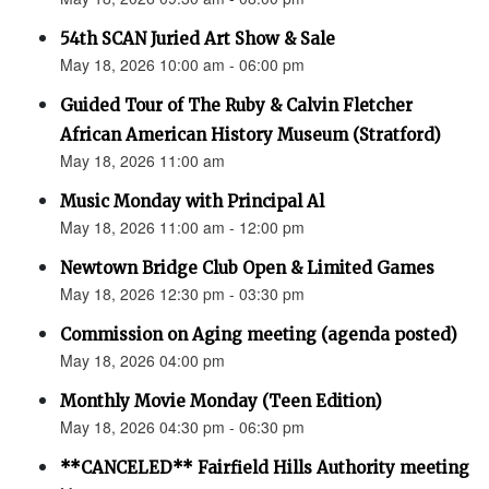
54th SCAN Juried Art Show & Sale
May 18, 2026 10:00 am - 06:00 pm
Guided Tour of The Ruby & Calvin Fletcher
African American History Museum (Stratford)
May 18, 2026 11:00 am
Music Monday with Principal Al
May 18, 2026 11:00 am - 12:00 pm
Newtown Bridge Club Open & Limited Games
May 18, 2026 12:30 pm - 03:30 pm
Commission on Aging meeting (agenda posted)
May 18, 2026 04:00 pm
Monthly Movie Monday (Teen Edition)
May 18, 2026 04:30 pm - 06:30 pm
**CANCELED** Fairfield Hills Authority meeting