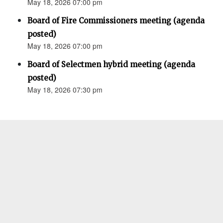
May 18, 2026 07:00 pm
Board of Fire Commissioners meeting (agenda
posted)
May 18, 2026 07:00 pm
Board of Selectmen hybrid meeting (agenda
posted)
May 18, 2026 07:30 pm