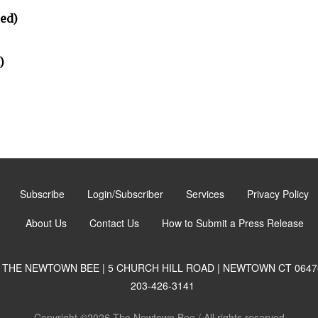
ted)
)
Subscribe
Login/Subscriber
Services
Privacy Policy
About Us
Contact Us
How to Submit a Press Release
THE NEWTOWN BEE | 5 CHURCH HILL ROAD | NEWTOWN CT 0647
203-426-3141
Copyright ©2026 The Newtown Bee / All rights reserved