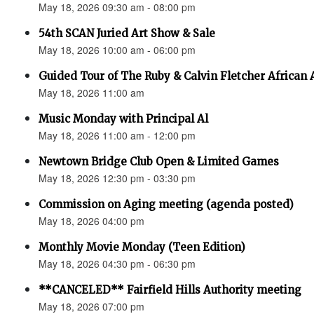
May 18, 2026 09:30 am - 08:00 pm
54th SCAN Juried Art Show & Sale
May 18, 2026 10:00 am - 06:00 pm
Guided Tour of The Ruby & Calvin Fletcher African
May 18, 2026 11:00 am
Music Monday with Principal Al
May 18, 2026 11:00 am - 12:00 pm
Newtown Bridge Club Open & Limited Games
May 18, 2026 12:30 pm - 03:30 pm
Commission on Aging meeting (agenda posted)
May 18, 2026 04:00 pm
Monthly Movie Monday (Teen Edition)
May 18, 2026 04:30 pm - 06:30 pm
**CANCELED** Fairfield Hills Authority meeting
May 18, 2026 07:00 pm