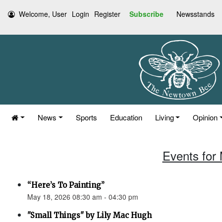
Welcome, User
Login
Register
Subscribe
Newsstands
News
Sports
Education
Living
Opinion
Events for
“Here’s To Painting”
May 18, 2026 08:30 am - 04:30 pm
"Small Things" by Lily Mac Hugh