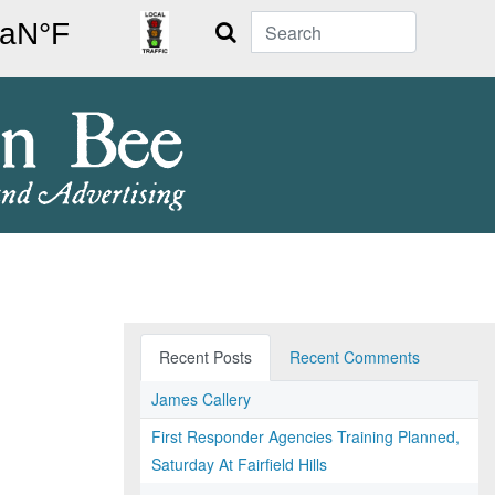
Search
Recent Posts
Recent Comments
James Callery
First Responder Agencies Training Planned,
Saturday At Fairfield Hills