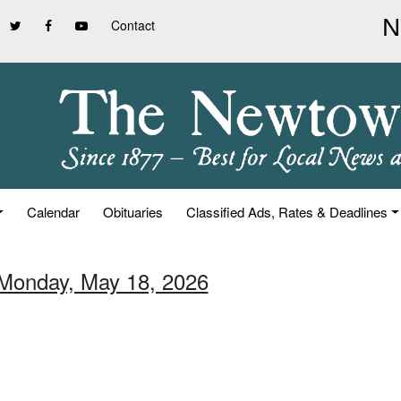
Contact
Calendar
Obituaries
Classified Ads, Rates & Deadlines
 Monday, May 18, 2026