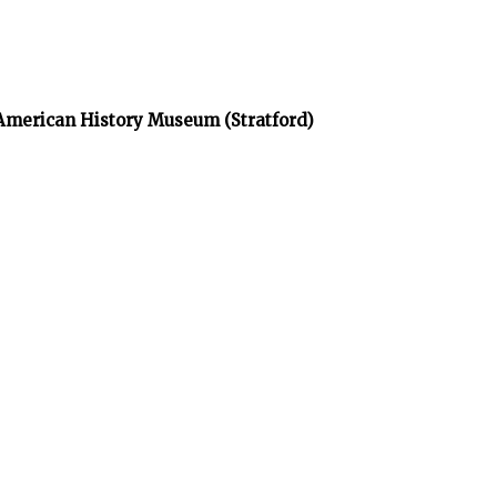
 American History Museum (Stratford)