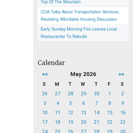
Top Of The Mountain
COA Talks About Transportation Services,
Revisiting Affordable Housing Discussion
Early Sunday Morning Fire Leaves Local
Restauranter To Rebuild
Calendar
<<
May 2026
>>
S
M
T
W
T
F
S
26
27
28
29
30
1
2
3
4
5
6
7
8
9
10
11
12
13
14
15
16
17
18
19
20
21
22
23
24
25
26
27
28
29
30