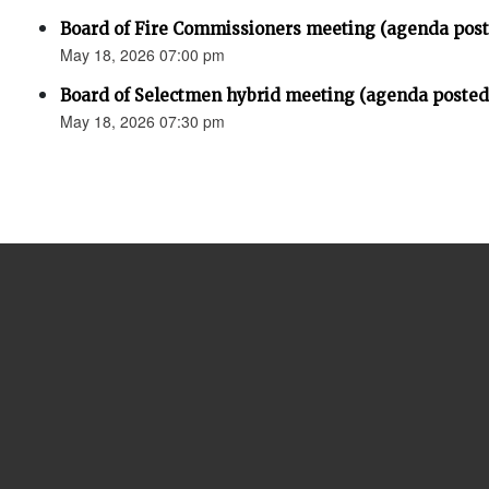
Board of Fire Commissioners meeting (agenda pos
May 18, 2026 07:00 pm
Board of Selectmen hybrid meeting (agenda posted
May 18, 2026 07:30 pm