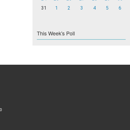
31
1
2
3
4
5
6
This Week's Poll
0