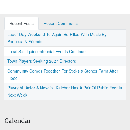
Recent Posts
Recent Comments
Labor Day Weekend To Again Be Filled With Music By
Panacea & Friends
Local Semiquincentennial Events Continue
Town Players Seeking 2027 Directors
Community Comes Together For Sticks & Stones Farm After
Flood
Playright, Actor & Novelist Katcher Has A Pair Of Public Events
Next Week
Calendar