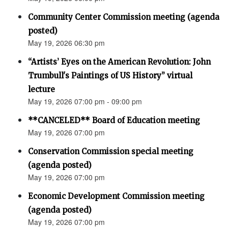
Community Center Commission meeting (agenda
posted)
May 19, 2026 06:30 pm
“Artists’ Eyes on the American Revolution: John
Trumbull's Paintings of US History” virtual
lecture
May 19, 2026 07:00 pm - 09:00 pm
**CANCELED** Board of Education meeting
May 19, 2026 07:00 pm
Conservation Commission special meeting
(agenda posted)
May 19, 2026 07:00 pm
Economic Development Commission meeting
(agenda posted)
May 19, 2026 07:00 pm