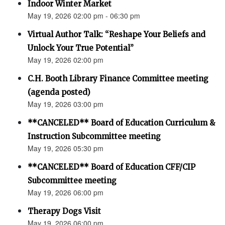
Indoor Winter Market
May 19, 2026 02:00 pm - 06:30 pm
Virtual Author Talk: “Reshape Your Beliefs and
Unlock Your True Potential”
May 19, 2026 02:00 pm
C.H. Booth Library Finance Committee meeting
(agenda posted)
May 19, 2026 03:00 pm
**CANCELED** Board of Education Curriculum &
Instruction Subcommittee meeting
May 19, 2026 05:30 pm
**CANCELED** Board of Education CFF/CIP
Subcommittee meeting
May 19, 2026 06:00 pm
Therapy Dogs Visit
May 19, 2026 06:00 pm