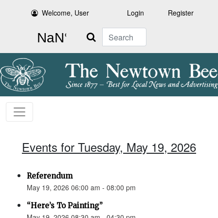
Welcome, User
Login
Register
Search
Events for Tuesday, May 19, 2026
Referendum
May 19, 2026 06:00 am - 08:00 pm
“Here’s To Painting”
May 19, 2026 08:30 am - 04:30 pm