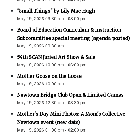
"Small Things" by Lily Mac Hugh
May 19, 2026 09:30 am - 08:00 pm
Board of Education Curriculum & Instruction
Subcommittee special meeting (agenda posted)
May 19, 2026 09:30 am
54th SCAN Juried Art Show & Sale
May 19, 2026 10:00 am - 06:00 pm
Mother Goose on the Loose
May 19, 2026 10:00 am
Newtown Bridge Club Open & Limited Games
May 19, 2026 12:30 pm - 03:30 pm
Mother's Day Mini Photos: A Mom's Collective-
Newtown event (new date)
May 19, 2026 01:00 pm - 02:00 pm