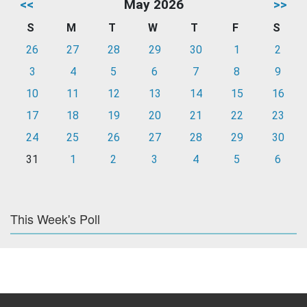
<<
May 2026
>>
S
M
T
W
T
F
S
26
27
28
29
30
1
2
3
4
5
6
7
8
9
10
11
12
13
14
15
16
17
18
19
20
21
22
23
24
25
26
27
28
29
30
31
1
2
3
4
5
6
This Week's Poll