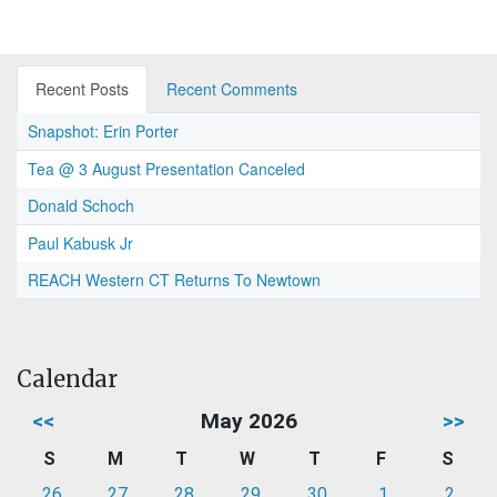
Recent Posts
Recent Comments
Snapshot: Erin Porter
Tea @ 3 August Presentation Canceled
Donald Schoch
Paul Kabusk Jr
REACH Western CT Returns To Newtown
Calendar
<<
May 2026
>>
S
M
T
W
T
F
S
26
27
28
29
30
1
2