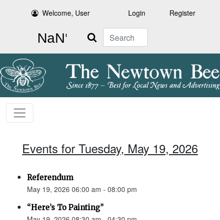
Welcome, User
Login
Register
Search
Events for Tuesday, May 19, 2026
Referendum
May 19, 2026 06:00 am - 08:00 pm
“Here’s To Painting”
May 19, 2026 08:30 am - 04:30 pm