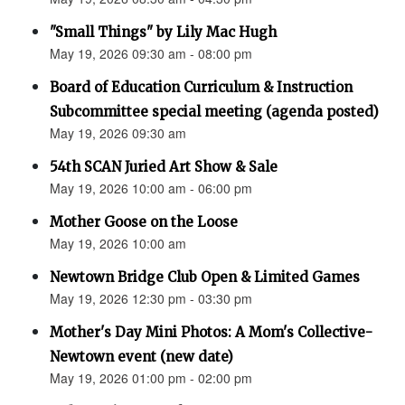
"Small Things" by Lily Mac Hugh
May 19, 2026 09:30 am - 08:00 pm
Board of Education Curriculum & Instruction
Subcommittee special meeting (agenda posted)
May 19, 2026 09:30 am
54th SCAN Juried Art Show & Sale
May 19, 2026 10:00 am - 06:00 pm
Mother Goose on the Loose
May 19, 2026 10:00 am
Newtown Bridge Club Open & Limited Games
May 19, 2026 12:30 pm - 03:30 pm
Mother's Day Mini Photos: A Mom's Collective-
Newtown event (new date)
May 19, 2026 01:00 pm - 02:00 pm