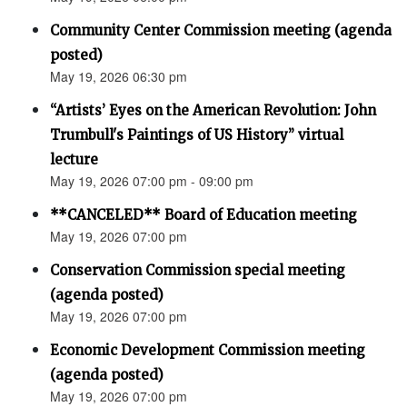
Community Center Commission meeting (agenda
posted)
May 19, 2026 06:30 pm
“Artists’ Eyes on the American Revolution: John
Trumbull's Paintings of US History” virtual
lecture
May 19, 2026 07:00 pm - 09:00 pm
**CANCELED** Board of Education meeting
May 19, 2026 07:00 pm
Conservation Commission special meeting
(agenda posted)
May 19, 2026 07:00 pm
Economic Development Commission meeting
(agenda posted)
May 19, 2026 07:00 pm