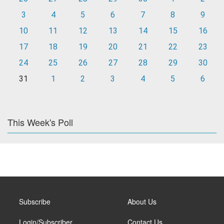
3
4
5
6
7
8
9
10
11
12
13
14
15
16
17
18
19
20
21
22
23
24
25
26
27
28
29
30
31
1
2
3
4
5
6
This Week's Poll
Subscribe
About Us
Login/Subscriber
Contact Us