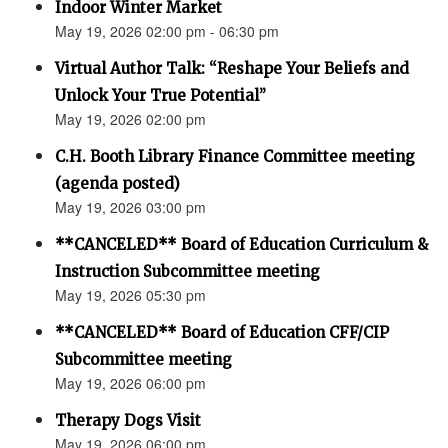
Indoor Winter Market
May 19, 2026 02:00 pm - 06:30 pm
Virtual Author Talk: “Reshape Your Beliefs and
Unlock Your True Potential”
May 19, 2026 02:00 pm
C.H. Booth Library Finance Committee meeting
(agenda posted)
May 19, 2026 03:00 pm
**CANCELED** Board of Education Curriculum &
Instruction Subcommittee meeting
May 19, 2026 05:30 pm
**CANCELED** Board of Education CFF/CIP
Subcommittee meeting
May 19, 2026 06:00 pm
Therapy Dogs Visit
May 19, 2026 06:00 pm