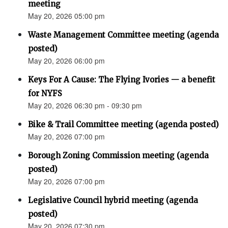
meeting
May 20, 2026 05:00 pm
Waste Management Committee meeting (agenda
posted)
May 20, 2026 06:00 pm
Keys For A Cause: The Flying Ivories — a benefit
for NYFS
May 20, 2026 06:30 pm - 09:30 pm
Bike & Trail Committee meeting (agenda posted)
May 20, 2026 07:00 pm
Borough Zoning Commission meeting (agenda
posted)
May 20, 2026 07:00 pm
Legislative Council hybrid meeting (agenda
posted)
May 20, 2026 07:30 pm