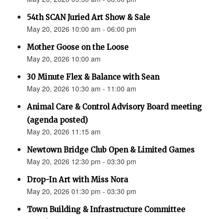
54th SCAN Juried Art Show & Sale
May 20, 2026 10:00 am - 06:00 pm
Mother Goose on the Loose
May 20, 2026 10:00 am
30 Minute Flex & Balance with Sean
May 20, 2026 10:30 am - 11:00 am
Animal Care & Control Advisory Board meeting
(agenda posted)
May 20, 2026 11:15 am
Newtown Bridge Club Open & Limited Games
May 20, 2026 12:30 pm - 03:30 pm
Drop-In Art with Miss Nora
May 20, 2026 01:30 pm - 03:30 pm
Town Building & Infrastructure Committee