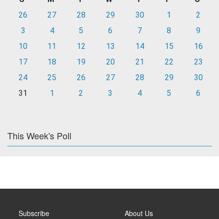
26
27
28
29
30
1
2
3
4
5
6
7
8
9
10
11
12
13
14
15
16
17
18
19
20
21
22
23
24
25
26
27
28
29
30
31
1
2
3
4
5
6
This Week's Poll
Subscribe
About Us