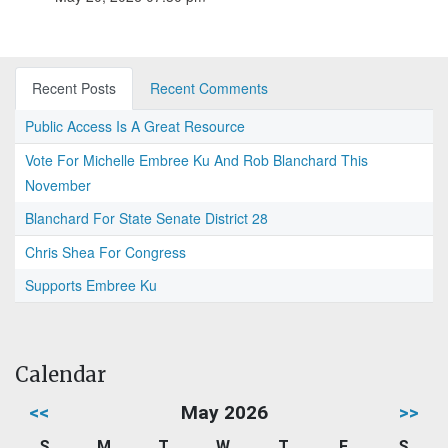
Recent Posts
Recent Comments
Public Access Is A Great Resource
Vote For Michelle Embree Ku And Rob Blanchard This
November
Blanchard For State Senate District 28
Chris Shea For Congress
Supports Embree Ku
Calendar
<<
May 2026
>>
S
M
T
W
T
F
S