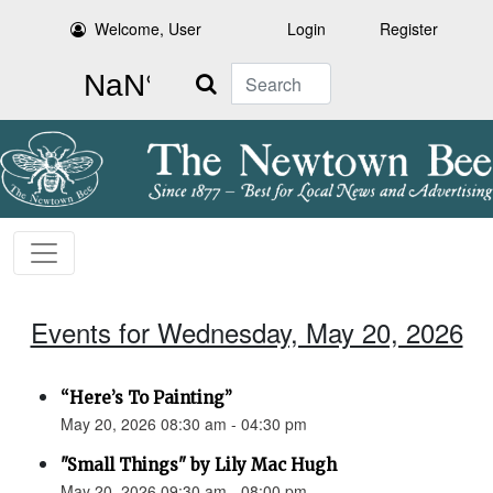
Welcome, User
Login
Register
Search
Events for Wednesday, May 20, 2026
“Here’s To Painting”
May 20, 2026 08:30 am - 04:30 pm
"Small Things" by Lily Mac Hugh
May 20, 2026 09:30 am - 08:00 pm