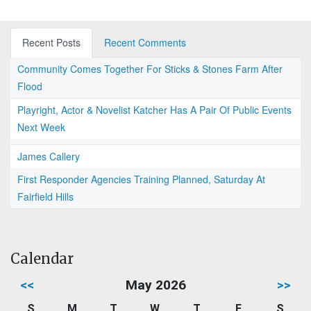
Recent Posts
Recent Comments
Community Comes Together For Sticks & Stones Farm After
Flood
Playright, Actor & Novelist Katcher Has A Pair Of Public Events
Next Week
James Callery
First Responder Agencies Training Planned, Saturday At
Fairfield Hills
Calendar
<<
May 2026
>>
S
M
T
W
T
F
S