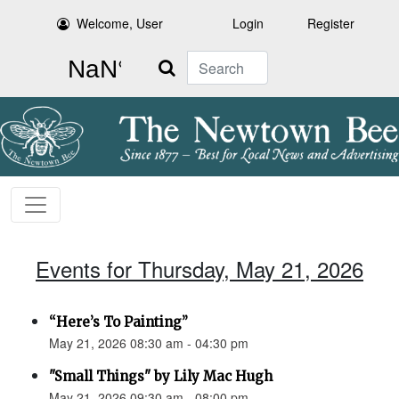
Welcome, User
Login
Register
Search
Events for Thursday, May 21, 2026
“Here’s To Painting”
May 21, 2026 08:30 am - 04:30 pm
"Small Things" by Lily Mac Hugh
May 21, 2026 09:30 am - 08:00 pm