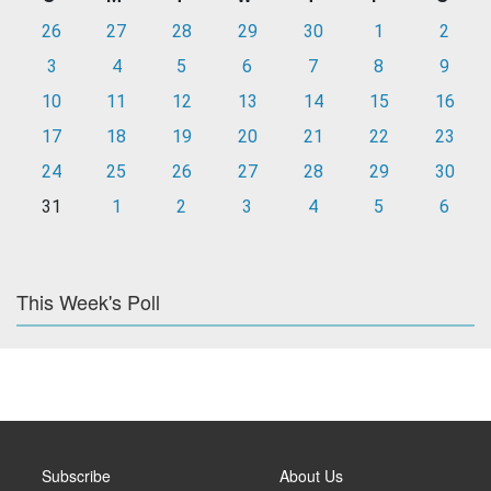
26
27
28
29
30
1
2
3
4
5
6
7
8
9
10
11
12
13
14
15
16
17
18
19
20
21
22
23
24
25
26
27
28
29
30
31
1
2
3
4
5
6
This Week's Poll
Subscribe
About Us