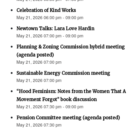
Celebration of Kind Works
May 21, 2026 06:00 pm - 09:00 pm
Newtown Talks: Lara Love Hardin
May 21, 2026 07:00 pm - 09:00 pm
Planning & Zoning Commission hybrid meeting
(agenda posted)
May 21, 2026 07:00 pm
Sustainable Energy Commission meeting
May 21, 2026 07:00 pm
“Hood Feminism: Notes from the Women That A
Movement Forgot” book discussion
May 21, 2026 07:30 pm - 09:00 pm
Pension Committee meeting (agenda posted)
May 21, 2026 07:30 pm