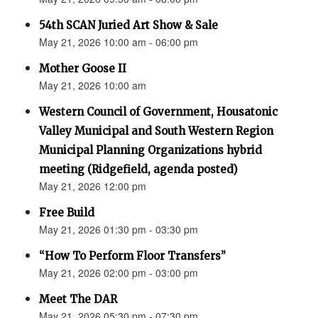
54th SCAN Juried Art Show & Sale
May 21, 2026 10:00 am - 06:00 pm
Mother Goose II
May 21, 2026 10:00 am
Western Council of Government, Housatonic
Valley Municipal and South Western Region
Municipal Planning Organizations hybrid
meeting (Ridgefield, agenda posted)
May 21, 2026 12:00 pm
Free Build
May 21, 2026 01:30 pm - 03:30 pm
“How To Perform Floor Transfers”
May 21, 2026 02:00 pm - 03:00 pm
Meet The DAR
May 21, 2026 05:30 pm - 07:30 pm