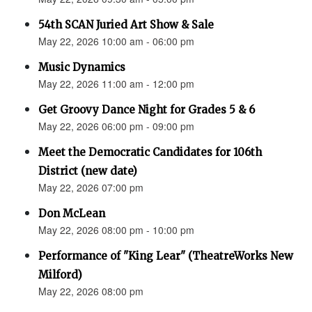
54th SCAN Juried Art Show & Sale
May 22, 2026 10:00 am - 06:00 pm
Music Dynamics
May 22, 2026 11:00 am - 12:00 pm
Get Groovy Dance Night for Grades 5 & 6
May 22, 2026 06:00 pm - 09:00 pm
Meet the Democratic Candidates for 106th
District (new date)
May 22, 2026 07:00 pm
Don McLean
May 22, 2026 08:00 pm - 10:00 pm
Performance of "King Lear" (TheatreWorks New
Milford)
May 22, 2026 08:00 pm