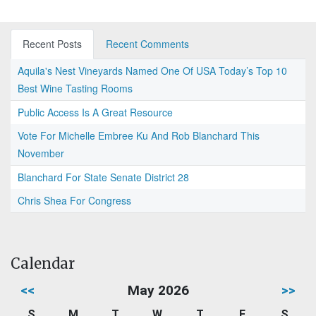
Recent Posts
Recent Comments
Aquila's Nest Vineyards Named One Of USA Today’s Top 10
Best Wine Tasting Rooms
Public Access Is A Great Resource
Vote For Michelle Embree Ku And Rob Blanchard This
November
Blanchard For State Senate District 28
Chris Shea For Congress
Calendar
<<
May 2026
>>
S
M
T
W
T
F
S