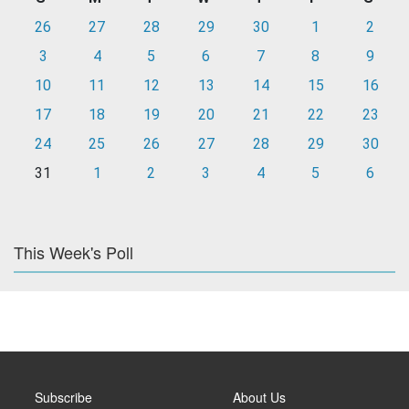
26
27
28
29
30
1
2
3
4
5
6
7
8
9
10
11
12
13
14
15
16
17
18
19
20
21
22
23
24
25
26
27
28
29
30
31
1
2
3
4
5
6
This Week's Poll
Subscribe
About Us