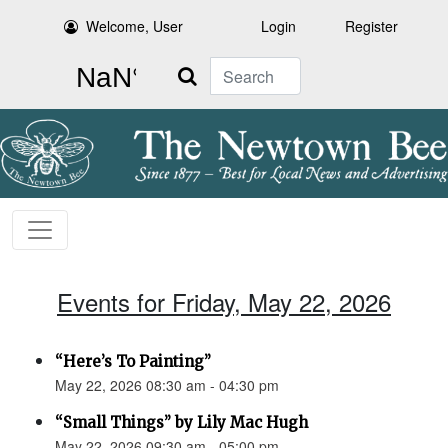
Welcome, User
Login
Register
Search
Events for Friday, May 22, 2026
“Here’s To Painting”
May 22, 2026 08:30 am - 04:30 pm
“Small Things” by Lily Mac Hugh
May 22, 2026 09:30 am - 05:00 pm