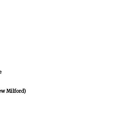
e
ew Milford)