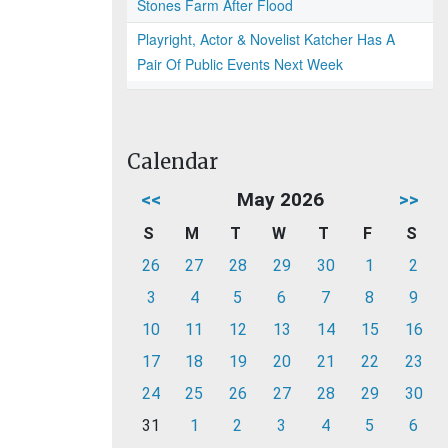
Stones Farm After Flood
Playright, Actor & Novelist Katcher Has A
Pair Of Public Events Next Week
Calendar
<<
May 2026
>>
S
M
T
W
T
F
S
26
27
28
29
30
1
2
3
4
5
6
7
8
9
10
11
12
13
14
15
16
17
18
19
20
21
22
23
24
25
26
27
28
29
30
31
1
2
3
4
5
6