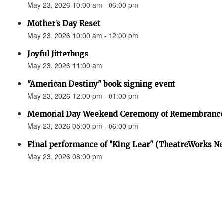
May 23, 2026 10:00 am - 06:00 pm
Mother’s Day Reset
May 23, 2026 10:00 am - 12:00 pm
Joyful Jitterbugs
May 23, 2026 11:00 am
"American Destiny" book signing event
May 23, 2026 12:00 pm - 01:00 pm
Memorial Day Weekend Ceremony of Remembranc
May 23, 2026 05:00 pm - 06:00 pm
Final performance of "King Lear" (TheatreWorks N
May 23, 2026 08:00 pm