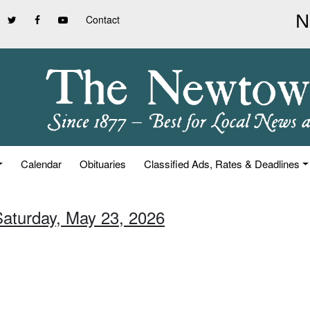
Contact
Calendar
Obituaries
Classified Ads, Rates & Deadlines
Saturday, May 23, 2026