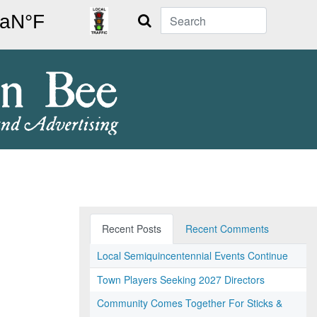
Search
Recent Posts
Recent Comments
Local Semiquincentennial Events Continue
Town Players Seeking 2027 Directors
Community Comes Together For Sticks &