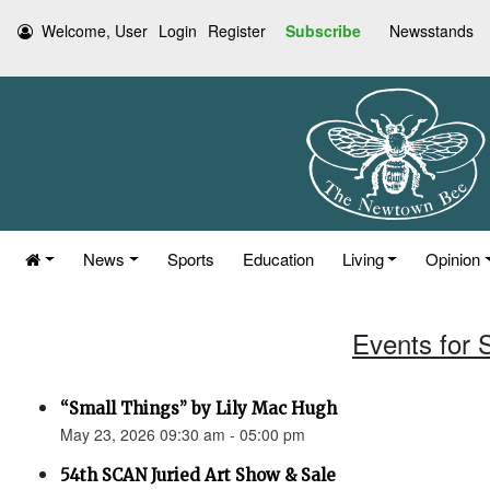
Welcome, User
Login
Register
Subscribe
Newsstands
News
Sports
Education
Living
Opinion
Events for 
“Small Things” by Lily Mac Hugh
May 23, 2026 09:30 am - 05:00 pm
54th SCAN Juried Art Show & Sale