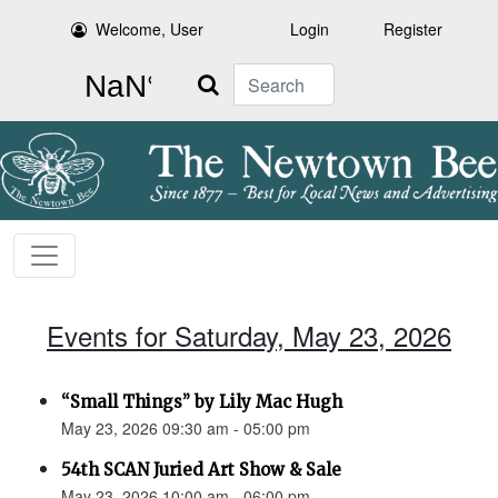
Welcome, User
Login
Register
Search
Events for Saturday, May 23, 2026
“Small Things” by Lily Mac Hugh
May 23, 2026 09:30 am - 05:00 pm
54th SCAN Juried Art Show & Sale
May 23, 2026 10:00 am - 06:00 pm