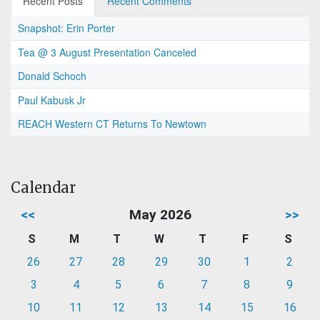
Recent Posts
Recent Comments
Snapshot: Erin Porter
Tea @ 3 August Presentation Canceled
Donald Schoch
Paul Kabusk Jr
REACH Western CT Returns To Newtown
Calendar
<<
May 2026
>>
S
M
T
W
T
F
S
26
27
28
29
30
1
2
3
4
5
6
7
8
9
10
11
12
13
14
15
16