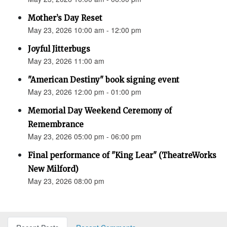
Mother’s Day Reset
May 23, 2026 10:00 am - 12:00 pm
Joyful Jitterbugs
May 23, 2026 11:00 am
"American Destiny" book signing event
May 23, 2026 12:00 pm - 01:00 pm
Memorial Day Weekend Ceremony of
Remembrance
May 23, 2026 05:00 pm - 06:00 pm
Final performance of "King Lear" (TheatreWorks
New Milford)
May 23, 2026 08:00 pm