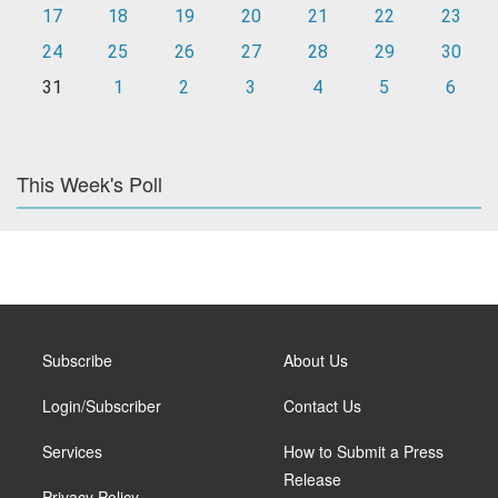
17
18
19
20
21
22
23
24
25
26
27
28
29
30
31
1
2
3
4
5
6
This Week's Poll
Subscribe
About Us
Login/Subscriber
Contact Us
Services
How to Submit a Press
Release
Privacy Policy