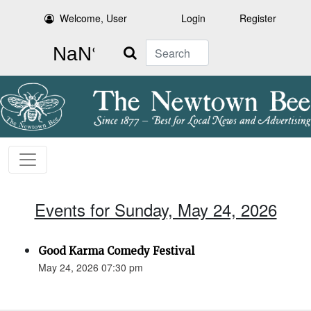
Welcome, User
Login
Register
Search
Events for Sunday, May 24, 2026
Good Karma Comedy Festival
May 24, 2026 07:30 pm