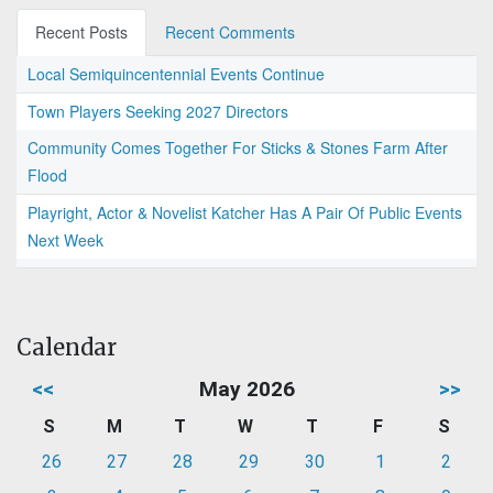
Recent Posts
Recent Comments
Local Semiquincentennial Events Continue
Town Players Seeking 2027 Directors
Community Comes Together For Sticks & Stones Farm After
Flood
Playright, Actor & Novelist Katcher Has A Pair Of Public Events
Next Week
Calendar
<<
May 2026
>>
S
M
T
W
T
F
S
26
27
28
29
30
1
2