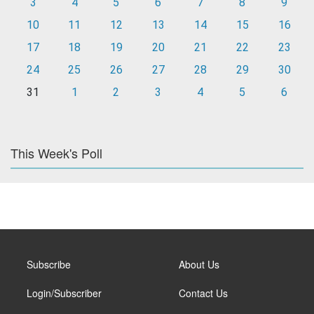
3
4
5
6
7
8
9
10
11
12
13
14
15
16
17
18
19
20
21
22
23
24
25
26
27
28
29
30
31
1
2
3
4
5
6
This Week's Poll
Subscribe
About Us
Login/Subscriber
Contact Us