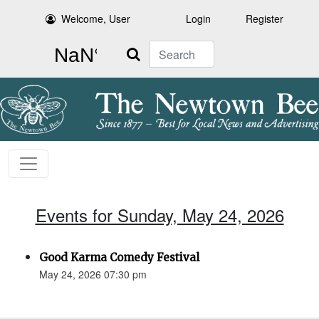
Welcome, User
Login
Register
Search
Events for Sunday, May 24, 2026
Good Karma Comedy Festival
May 24, 2026 07:30 pm