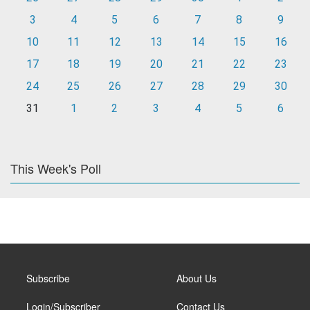
3
4
5
6
7
8
9
10
11
12
13
14
15
16
17
18
19
20
21
22
23
24
25
26
27
28
29
30
31
1
2
3
4
5
6
This Week's Poll
Subscribe
About Us
Login/Subscriber
Contact Us