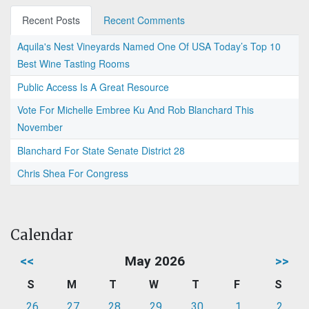
Recent Posts
Recent Comments
Aquila's Nest Vineyards Named One Of USA Today’s Top 10
Best Wine Tasting Rooms
Public Access Is A Great Resource
Vote For Michelle Embree Ku And Rob Blanchard This
November
Blanchard For State Senate District 28
Chris Shea For Congress
Calendar
<<
May 2026
>>
S
M
T
W
T
F
S
26
27
28
29
30
1
2