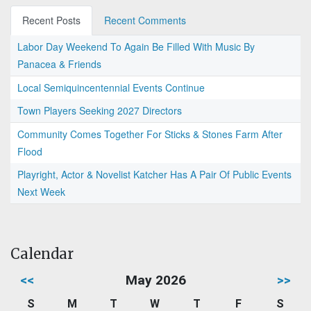
Recent Posts
Recent Comments
Labor Day Weekend To Again Be Filled With Music By
Panacea & Friends
Local Semiquincentennial Events Continue
Town Players Seeking 2027 Directors
Community Comes Together For Sticks & Stones Farm After
Flood
Playright, Actor & Novelist Katcher Has A Pair Of Public Events
Next Week
Calendar
<<
May 2026
>>
S
M
T
W
T
F
S