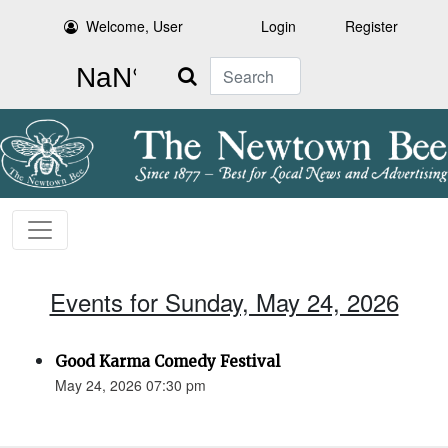
Welcome, User
Login
Register
Search
Events for Sunday, May 24, 2026
Good Karma Comedy Festival
May 24, 2026 07:30 pm