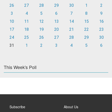
26
27
28
29
30
1
2
3
4
5
6
7
8
9
10
11
12
13
14
15
16
17
18
19
20
21
22
23
24
25
26
27
28
29
30
31
1
2
3
4
5
6
This Week's Poll
Subscribe
About Us