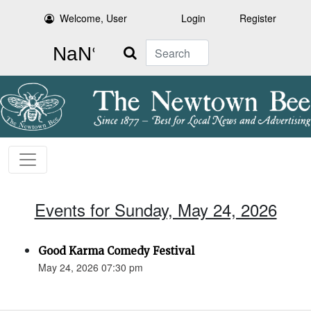
Welcome, User
Login
Register
Search
Events for Sunday, May 24, 2026
Good Karma Comedy Festival
May 24, 2026 07:30 pm