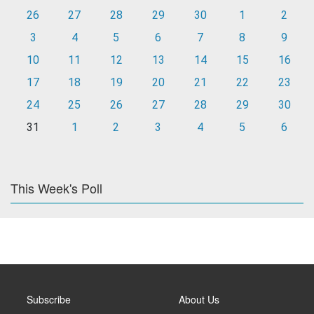
26
27
28
29
30
1
2
3
4
5
6
7
8
9
10
11
12
13
14
15
16
17
18
19
20
21
22
23
24
25
26
27
28
29
30
31
1
2
3
4
5
6
This Week's Poll
Subscribe
About Us