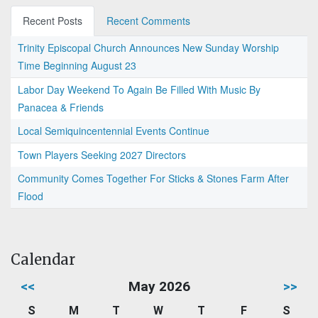
Recent Posts
Recent Comments
Trinity Episcopal Church Announces New Sunday Worship
Time Beginning August 23
Labor Day Weekend To Again Be Filled With Music By
Panacea & Friends
Local Semiquincentennial Events Continue
Town Players Seeking 2027 Directors
Community Comes Together For Sticks & Stones Farm After
Flood
Calendar
<<
May 2026
>>
S
M
T
W
T
F
S