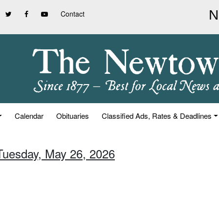
Contact
Calendar
Obituaries
Classified Ads, Rates & Deadlines
 Tuesday, May 26, 2026