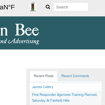
Search
Recent Posts
Recent Comments
James Callery
First Responder Agencies Training Planned,
Saturday At Fairfield Hills