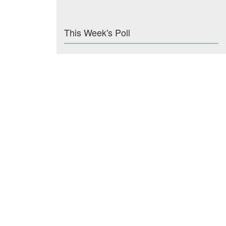
This Week's Poll