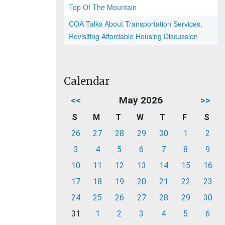
Top Of The Mountain
COA Talks About Transportation Services,
Revisiting Affordable Housing Discussion
Calendar
<<
May 2026
>>
S
M
T
W
T
F
S
26
27
28
29
30
1
2
3
4
5
6
7
8
9
10
11
12
13
14
15
16
17
18
19
20
21
22
23
24
25
26
27
28
29
30
31
1
2
3
4
5
6