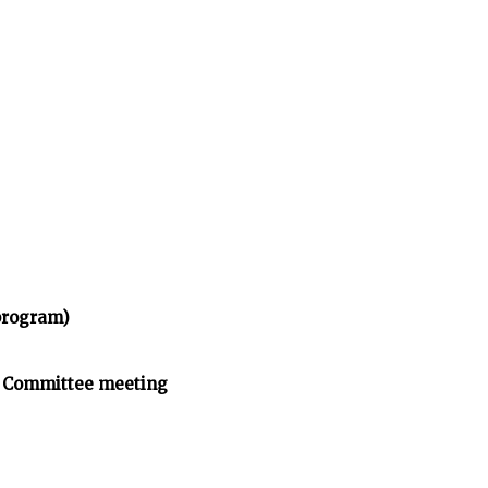
program)
n Committee meeting