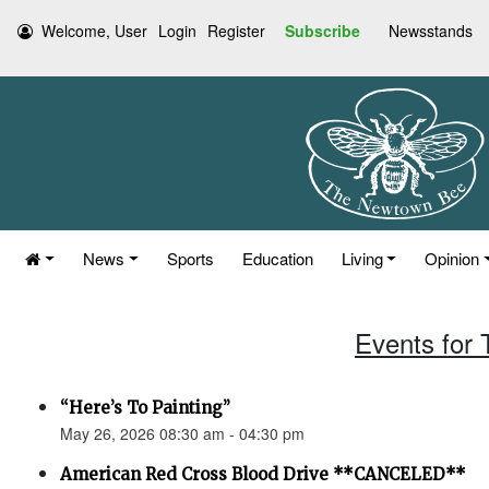
Welcome, User
Login
Register
Subscribe
Newsstands
News
Sports
Education
Living
Opinion
Events for
“Here’s To Painting”
May 26, 2026 08:30 am - 04:30 pm
American Red Cross Blood Drive **CANCELED**