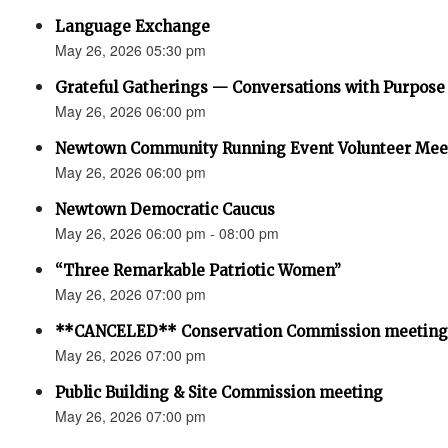
Language Exchange
May 26, 2026 05:30 pm
Grateful Gatherings — Conversations with Purpose
May 26, 2026 06:00 pm
Newtown Community Running Event Volunteer Mee
May 26, 2026 06:00 pm
Newtown Democratic Caucus
May 26, 2026 06:00 pm - 08:00 pm
“Three Remarkable Patriotic Women”
May 26, 2026 07:00 pm
**CANCELED** Conservation Commission meeting
May 26, 2026 07:00 pm
Public Building & Site Commission meeting
May 26, 2026 07:00 pm