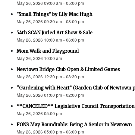
May 26, 2026 09:00 am - 05:00 pm
"Small Things" by Lily Mac Hugh
May 26, 2026 09:30 am - 08:00 pm
54th SCAN Juried Art Show & Sale
May 26, 2026 10:00 am - 06:00 pm
Mom Walk and Playground
May 26, 2026 10:00 am
Newtown Bridge Club Open & Limited Games
May 26, 2026 12:30 pm - 03:30 pm
“Gardening with Heart” (Garden Club of Newtown 
May 26, 2026 01:00 pm - 02:00 pm
**CANCELED** Legislative Council Transportatio
May 26, 2026 05:00 pm
FONS May Roundtable: Being A Senior in Newtown
May 26, 2026 05:00 pm - 06:00 pm