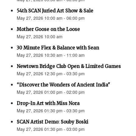
54th SCAN Juried Art Show & Sale
May 27, 2026 10:00 am - 06:00 pm
Mother Goose on the Loose
May 27, 2026 10:00 am
30 Minute Flex & Balance with Sean
May 27, 2026 10:30 am - 11:00 am
Newtown Bridge Club Open & Limited Games
May 27, 2026 12:30 pm - 03:30 pm
“Discover the Wonders of Ancient India"
May 27, 2026 01:00 pm - 02:00 pm
Drop-In Art with Miss Nora
May 27, 2026 01:30 pm - 03:30 pm
SCAN Artist Demo: Souby Boski
May 27, 2026 01:30 pm - 03:00 pm