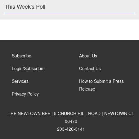
This Week's Poll
Subscribe
About Us
Login/Subscriber
Contact Us
Services
How to Submit a Press
Release
Privacy Policy
THE NEWTOWN BEE | 5 CHURCH HILL ROAD | NEWTOWN CT
06470
203-426-3141