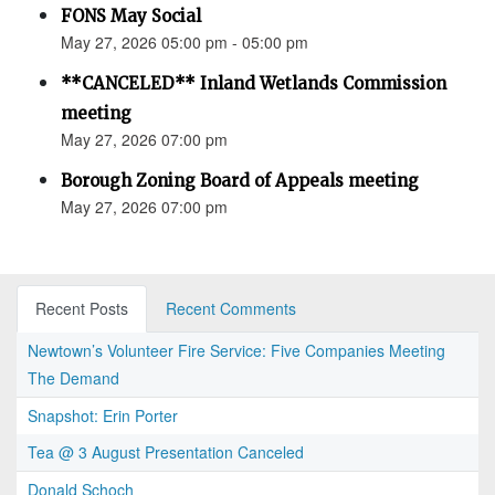
FONS May Social
May 27, 2026 05:00 pm - 05:00 pm
**CANCELED** Inland Wetlands Commission
meeting
May 27, 2026 07:00 pm
Borough Zoning Board of Appeals meeting
May 27, 2026 07:00 pm
Recent Posts
Recent Comments
Newtown’s Volunteer Fire Service: Five Companies Meeting
The Demand
Snapshot: Erin Porter
Tea @ 3 August Presentation Canceled
Donald Schoch