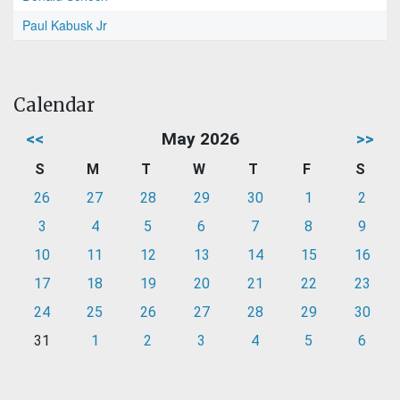
Paul Kabusk Jr
Calendar
<<
May 2026
>>
S
M
T
W
T
F
S
26
27
28
29
30
1
2
3
4
5
6
7
8
9
10
11
12
13
14
15
16
17
18
19
20
21
22
23
24
25
26
27
28
29
30
31
1
2
3
4
5
6