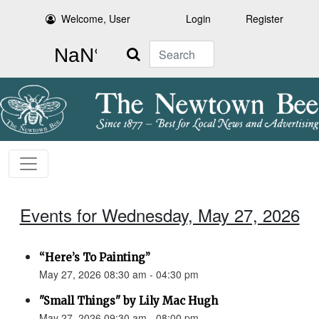
Welcome, User
Login
Register
Search
Events for Wednesday, May 27, 2026
“Here’s To Painting”
May 27, 2026 08:30 am - 04:30 pm
"Small Things" by Lily Mac Hugh
May 27, 2026 09:30 am - 08:00 pm