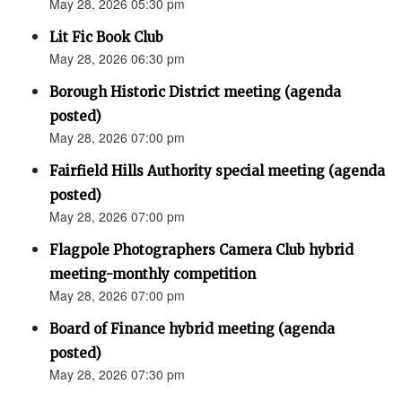
May 28, 2026 05:30 pm
Lit Fic Book Club
May 28, 2026 06:30 pm
Borough Historic District meeting (agenda
posted)
May 28, 2026 07:00 pm
Fairfield Hills Authority special meeting (agenda
posted)
May 28, 2026 07:00 pm
Flagpole Photographers Camera Club hybrid
meeting-monthly competition
May 28, 2026 07:00 pm
Board of Finance hybrid meeting (agenda
posted)
May 28, 2026 07:30 pm