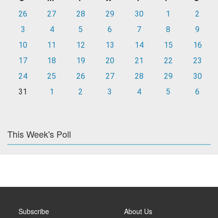
26
27
28
29
30
1
2
3
4
5
6
7
8
9
10
11
12
13
14
15
16
17
18
19
20
21
22
23
24
25
26
27
28
29
30
31
1
2
3
4
5
6
This Week's Poll
Subscribe
About Us