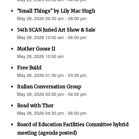
"Small Things" by Lily Mac Hugh
May 28, 2026 09:30 am - 08:00 pm
54th SCAN Juried Art Show & Sale
May 28, 2026 10:00 am - 06:00 pm
Mother Goose II
May 28, 2026 10:00 am
Free Build
May 28, 2026 01:30 pm - 03:30 pm
Italian Conversation Group
May 28, 2026 03:00 pm - 04:00 pm
Read with Thor
May 28, 2026 04:30 pm - 06:00 pm
Board of Education Facilities Committee hybrid
meeting (agenda posted)