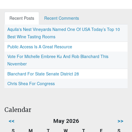
Recent Posts
Recent Comments
Aquila's Nest Vineyards Named One Of USA Today’s Top 10
Best Wine Tasting Rooms
Public Access Is A Great Resource
Vote For Michelle Embree Ku And Rob Blanchard This
November
Blanchard For State Senate District 28
Chris Shea For Congress
Calendar
<<
May 2026
>>
S
M
T
W
T
F
S