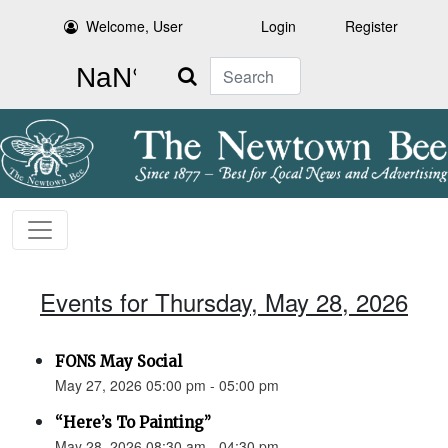
Welcome, User
Login
Register
Search
Events for Thursday, May 28, 2026
FONS May Social
May 27, 2026 05:00 pm - 05:00 pm
“Here’s To Painting”
May 28, 2026 08:30 am - 04:30 pm