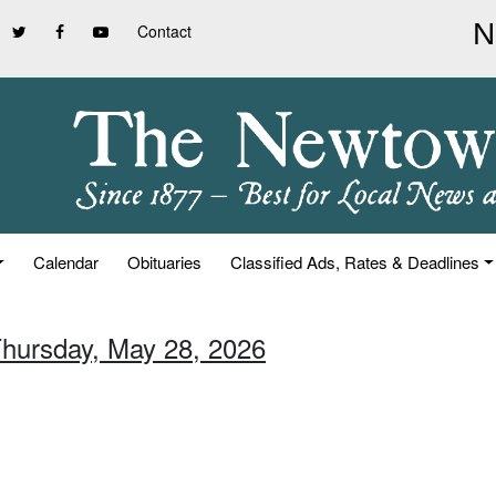
Contact
Calendar
Obituaries
Classified Ads, Rates & Deadlines
Thursday, May 28, 2026