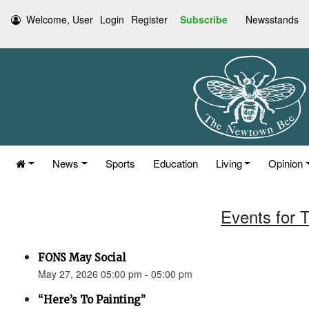
Welcome, User
Login
Register
Subscribe
Newsstands
News
Sports
Education
Living
Opinion
Events for 
FONS May Social
May 27, 2026 05:00 pm - 05:00 pm
“Here’s To Painting”