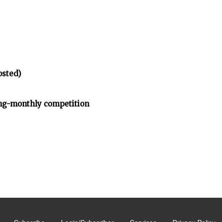
osted)
ng-monthly competition