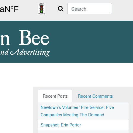
Search
Recent Posts
Recent Comments
Newtown’s Volunteer Fire Service: Five
Companies Meeting The Demand
Snapshot: Erin Porter