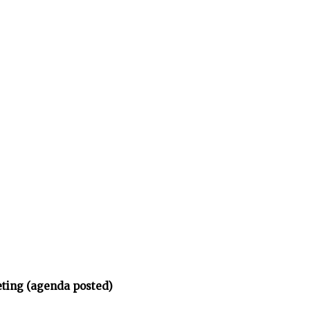
eting (agenda posted)