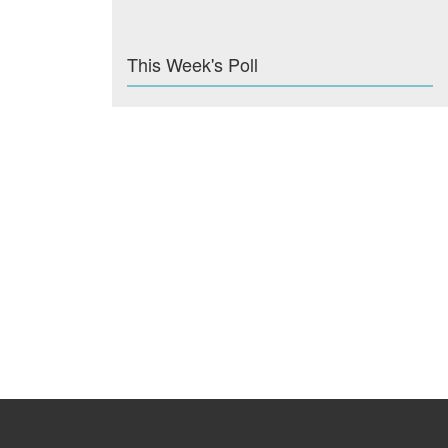
This Week's Poll