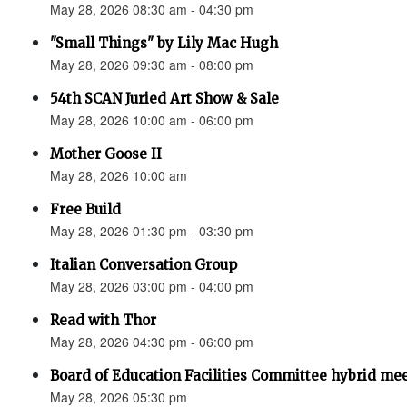
May 28, 2026 08:30 am - 04:30 pm
"Small Things" by Lily Mac Hugh
May 28, 2026 09:30 am - 08:00 pm
54th SCAN Juried Art Show & Sale
May 28, 2026 10:00 am - 06:00 pm
Mother Goose II
May 28, 2026 10:00 am
Free Build
May 28, 2026 01:30 pm - 03:30 pm
Italian Conversation Group
May 28, 2026 03:00 pm - 04:00 pm
Read with Thor
May 28, 2026 04:30 pm - 06:00 pm
Board of Education Facilities Committee hybrid me
May 28, 2026 05:30 pm