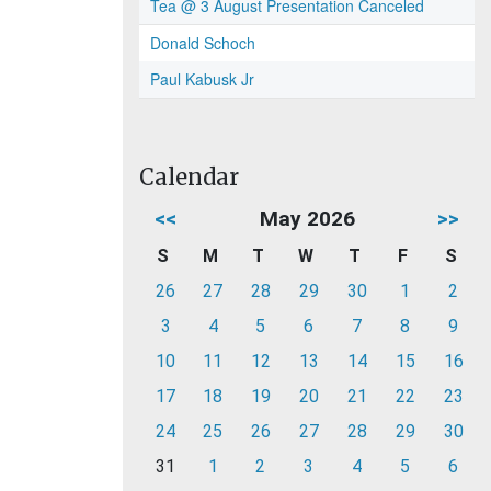
Tea @ 3 August Presentation Canceled
Donald Schoch
Paul Kabusk Jr
Calendar
<<
May 2026
>>
S
M
T
W
T
F
S
26
27
28
29
30
1
2
3
4
5
6
7
8
9
10
11
12
13
14
15
16
17
18
19
20
21
22
23
24
25
26
27
28
29
30
31
1
2
3
4
5
6