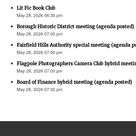
Lit Fic Book Club
May 28, 2026 06:30 pm
Borough Historic District meeting (agenda posted)
May 28, 2026 07:00 pm
Fairfield Hills Authority special meeting (agenda p
May 28, 2026 07:00 pm
Flagpole Photographers Camera Club hybrid meeti
May 28, 2026 07:00 pm
Board of Finance hybrid meeting (agenda posted)
May 28, 2026 07:30 pm