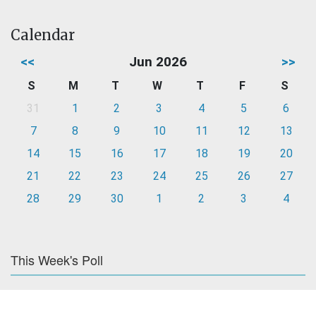
Calendar
<<
Jun 2026
>>
S
M
T
W
T
F
S
31
1
2
3
4
5
6
7
8
9
10
11
12
13
14
15
16
17
18
19
20
21
22
23
24
25
26
27
28
29
30
1
2
3
4
This Week's Poll