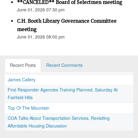
**CANCELED** Board of Selectmen meeting
June 01, 2026 07:30 pm
C.H. Booth Library Governance Committee
meeting
June 01, 2026 08:00 pm
Recent Posts
Recent Comments
James Callery
First Responder Agencies Training Planned, Saturday At
Fairfield Hills
Top Of The Mountain
COA Talks About Transportation Services, Revisiting
Affordable Housing Discussion