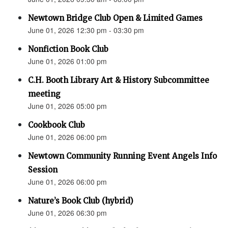
Newtown Bridge Club Open & Limited Games
June 01, 2026 12:30 pm - 03:30 pm
Nonfiction Book Club
June 01, 2026 01:00 pm
C.H. Booth Library Art & History Subcommittee
meeting
June 01, 2026 05:00 pm
Cookbook Club
June 01, 2026 06:00 pm
Newtown Community Running Event Angels Info
Session
June 01, 2026 06:00 pm
Nature’s Book Club (hybrid)
June 01, 2026 06:30 pm