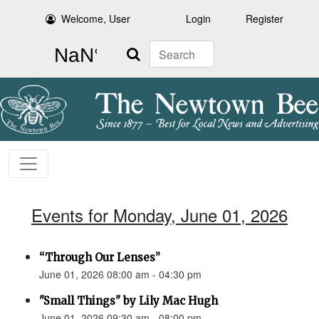
Welcome, User
Login
Register
Search
Events for Monday, June 01, 2026
“Through Our Lenses”
June 01, 2026 08:00 am - 04:30 pm
"Small Things" by Lily Mac Hugh
June 01, 2026 09:30 am - 08:00 pm