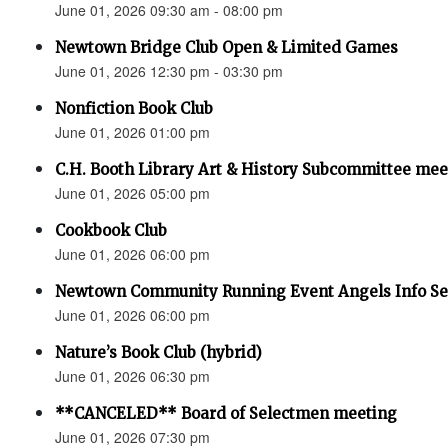
June 01, 2026 09:30 am - 08:00 pm
Newtown Bridge Club Open & Limited Games
June 01, 2026 12:30 pm - 03:30 pm
Nonfiction Book Club
June 01, 2026 01:00 pm
C.H. Booth Library Art & History Subcommittee mee
June 01, 2026 05:00 pm
Cookbook Club
June 01, 2026 06:00 pm
Newtown Community Running Event Angels Info Se
June 01, 2026 06:00 pm
Nature’s Book Club (hybrid)
June 01, 2026 06:30 pm
**CANCELED** Board of Selectmen meeting
June 01, 2026 07:30 pm