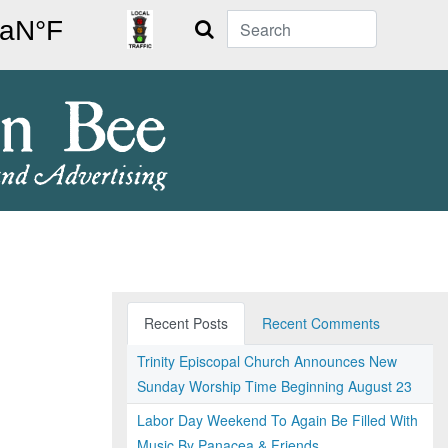
Search
Recent Posts
Recent Comments
Trinity Episcopal Church Announces New
Sunday Worship Time Beginning August 23
Labor Day Weekend To Again Be Filled With
Music By Panacea & Friends