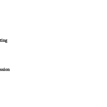
ting
ssion