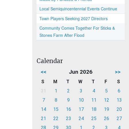
Local Semiquincentennial Events Continue
Town Players Seeking 2027 Directors
Community Comes Together For Sticks &
Stones Farm After Flood
Calendar
<<
Jun 2026
>>
S
M
T
W
T
F
S
31
1
2
3
4
5
6
7
8
9
10
11
12
13
14
15
16
17
18
19
20
21
22
23
24
25
26
27
28
29
30
1
2
3
4