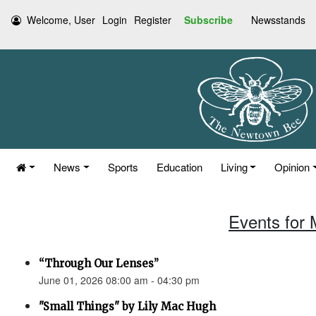
Welcome, User
Login
Register
Subscribe
Newsstands
News
Sports
Education
Living
Opinion
Events for 
“Through Our Lenses”
June 01, 2026 08:00 am - 04:30 pm
"Small Things" by Lily Mac Hugh