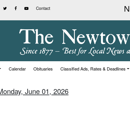
Contact
Calendar
Obituaries
Classified Ads, Rates & Deadlines
Monday, June 01, 2026