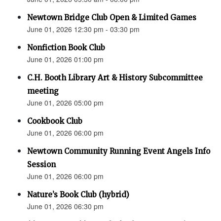
Newtown Bridge Club Open & Limited Games
June 01, 2026 12:30 pm - 03:30 pm
Nonfiction Book Club
June 01, 2026 01:00 pm
C.H. Booth Library Art & History Subcommittee
meeting
June 01, 2026 05:00 pm
Cookbook Club
June 01, 2026 06:00 pm
Newtown Community Running Event Angels Info
Session
June 01, 2026 06:00 pm
Nature’s Book Club (hybrid)
June 01, 2026 06:30 pm