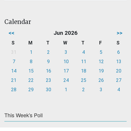
Calendar
<<
Jun 2026
>>
S
M
T
W
T
F
S
31
1
2
3
4
5
6
7
8
9
10
11
12
13
14
15
16
17
18
19
20
21
22
23
24
25
26
27
28
29
30
1
2
3
4
This Week's Poll