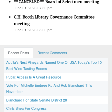
**CANCELED** Board of Selectmen meeting
June 01, 2026 07:30 pm
C.H. Booth Library Governance Committee
meeting
June 01, 2026 08:00 pm
Recent Posts
Recent Comments
Aquila's Nest Vineyards Named One Of USA Today’s Top 10
Best Wine Tasting Rooms
Public Access Is A Great Resource
Vote For Michelle Embree Ku And Rob Blanchard This
November
Blanchard For State Senate District 28
Chris Shea For Congress