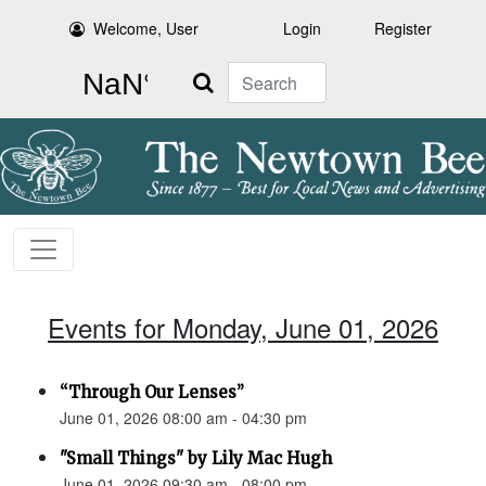
Welcome, User
Login
Register
Search
Events for Monday, June 01, 2026
“Through Our Lenses”
June 01, 2026 08:00 am - 04:30 pm
"Small Things" by Lily Mac Hugh
June 01, 2026 09:30 am - 08:00 pm