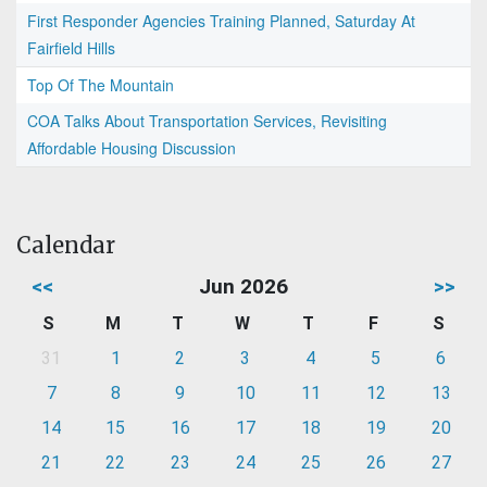
First Responder Agencies Training Planned, Saturday At
Fairfield Hills
Top Of The Mountain
COA Talks About Transportation Services, Revisiting
Affordable Housing Discussion
Calendar
<<
Jun 2026
>>
S
M
T
W
T
F
S
31
1
2
3
4
5
6
7
8
9
10
11
12
13
14
15
16
17
18
19
20
21
22
23
24
25
26
27