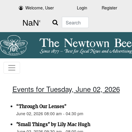
Welcome, User
Login
Register
Search
Events for Tuesday, June 02, 2026
“Through Our Lenses”
June 02, 2026 08:00 am - 04:30 pm
"Small Things" by Lily Mac Hugh
June 02, 2026 09:30 am - 08:00 pm