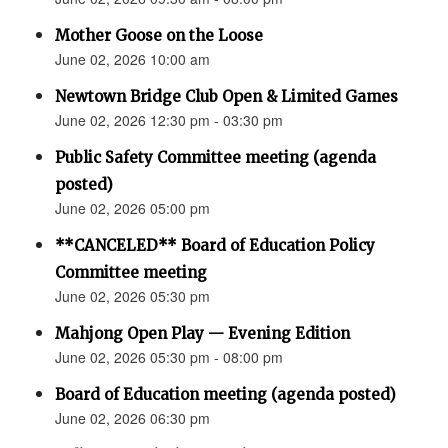
Mother Goose on the Loose
June 02, 2026 10:00 am
Newtown Bridge Club Open & Limited Games
June 02, 2026 12:30 pm - 03:30 pm
Public Safety Committee meeting (agenda
posted)
June 02, 2026 05:00 pm
**CANCELED** Board of Education Policy
Committee meeting
June 02, 2026 05:30 pm
Mahjong Open Play — Evening Edition
June 02, 2026 05:30 pm - 08:00 pm
Board of Education meeting (agenda posted)
June 02, 2026 06:30 pm