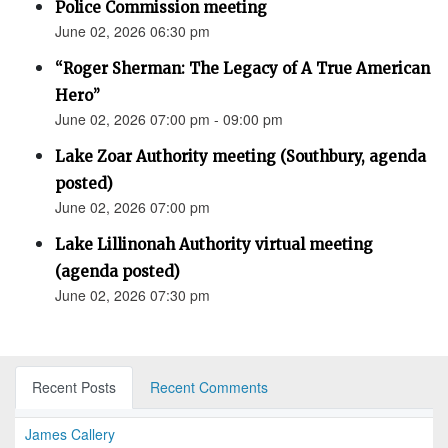
Police Commission meeting
June 02, 2026 06:30 pm
“Roger Sherman: The Legacy of A True American
Hero”
June 02, 2026 07:00 pm - 09:00 pm
Lake Zoar Authority meeting (Southbury, agenda
posted)
June 02, 2026 07:00 pm
Lake Lillinonah Authority virtual meeting
(agenda posted)
June 02, 2026 07:30 pm
Recent Posts
Recent Comments
James Callery