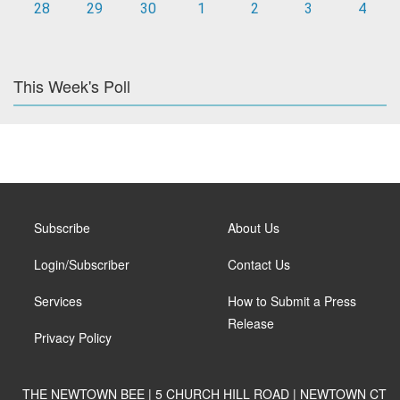
28
29
30
1
2
3
4
This Week's Poll
Subscribe
About Us
Login/Subscriber
Contact Us
Services
How to Submit a Press
Release
Privacy Policy
THE NEWTOWN BEE | 5 CHURCH HILL ROAD | NEWTOWN CT