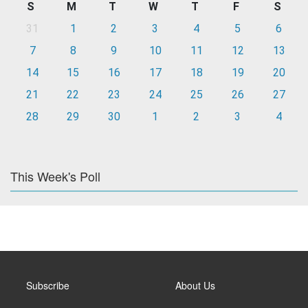
S
M
T
W
T
F
S
31
1
2
3
4
5
6
7
8
9
10
11
12
13
14
15
16
17
18
19
20
21
22
23
24
25
26
27
28
29
30
1
2
3
4
This Week's Poll
Subscribe
About Us