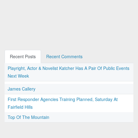
Recent Posts
Recent Comments
Playright, Actor & Novelist Katcher Has A Pair Of Public Events
Next Week
James Callery
First Responder Agencies Training Planned, Saturday At
Fairfield Hills
Top Of The Mountain