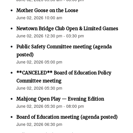
Mother Goose on the Loose
June 02, 2026 10:00 am
Newtown Bridge Club Open & Limited Games
June 02, 2026 12:30 pm - 03:30 pm
Public Safety Committee meeting (agenda
posted)
June 02, 2026 05:00 pm
**CANCELED** Board of Education Policy
Committee meeting
June 02, 2026 05:30 pm
Mahjong Open Play — Evening Edition
June 02, 2026 05:30 pm - 08:00 pm
Board of Education meeting (agenda posted)
June 02, 2026 06:30 pm