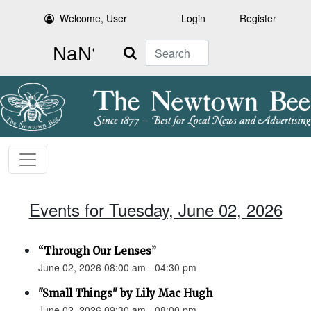
Welcome, User
Login
Register
Search
Events for Tuesday, June 02, 2026
“Through Our Lenses”
June 02, 2026 08:00 am - 04:30 pm
"Small Things" by Lily Mac Hugh
June 02, 2026 09:30 am - 08:00 pm