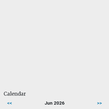
Calendar
<<
Jun 2026
>>