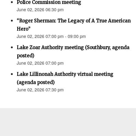
Police Commission meeting
June 02, 2026 06:30 pm
“Roger Sherman: The Legacy of A True American
Hero”
June 02, 2026 07:00 pm - 09:00 pm
Lake Zoar Authority meeting (Southbury, agenda
posted)
June 02, 2026 07:00 pm
Lake Lillinonah Authority virtual meeting
(agenda posted)
June 02, 2026 07:30 pm