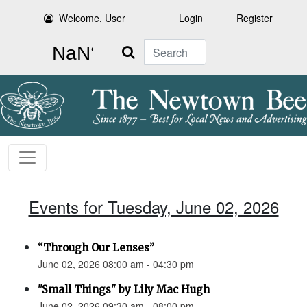
Welcome, User
Login
Register
Search
Events for Tuesday, June 02, 2026
“Through Our Lenses”
June 02, 2026 08:00 am - 04:30 pm
"Small Things" by Lily Mac Hugh
June 02, 2026 09:30 am - 08:00 pm