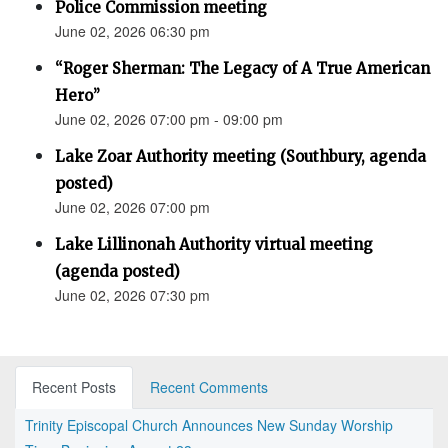
Police Commission meeting
June 02, 2026 06:30 pm
“Roger Sherman: The Legacy of A True American
Hero”
June 02, 2026 07:00 pm - 09:00 pm
Lake Zoar Authority meeting (Southbury, agenda
posted)
June 02, 2026 07:00 pm
Lake Lillinonah Authority virtual meeting
(agenda posted)
June 02, 2026 07:30 pm
Recent Posts
Recent Comments
Trinity Episcopal Church Announces New Sunday Worship