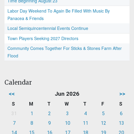
Time Beginning August 23
Labor Day Weekend To Again Be Filled With Music By
Panacea & Friends
Local Semiquincentennial Events Continue
Town Players Seeking 2027 Directors
Community Comes Together For Sticks & Stones Farm After
Flood
Calendar
<<
Jun 2026
>>
S
M
T
W
T
F
S
31
1
2
3
4
5
6
7
8
9
10
11
12
13
14
15
16
17
18
19
20