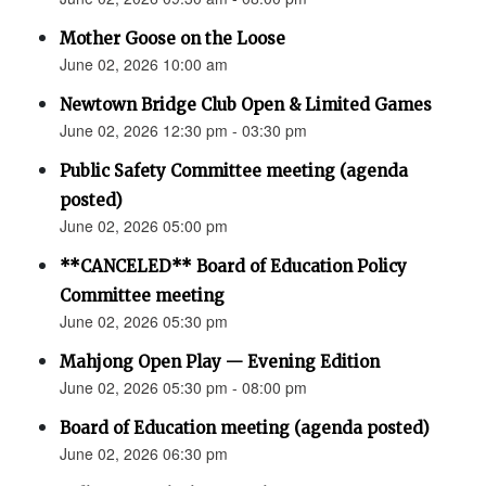
Mother Goose on the Loose
June 02, 2026 10:00 am
Newtown Bridge Club Open & Limited Games
June 02, 2026 12:30 pm - 03:30 pm
Public Safety Committee meeting (agenda
posted)
June 02, 2026 05:00 pm
**CANCELED** Board of Education Policy
Committee meeting
June 02, 2026 05:30 pm
Mahjong Open Play — Evening Edition
June 02, 2026 05:30 pm - 08:00 pm
Board of Education meeting (agenda posted)
June 02, 2026 06:30 pm