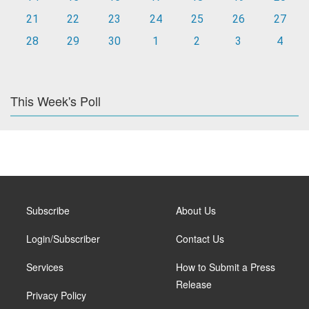
21
22
23
24
25
26
27
28
29
30
1
2
3
4
This Week's Poll
Subscribe
About Us
Login/Subscriber
Contact Us
Services
How to Submit a Press
Release
Privacy Policy