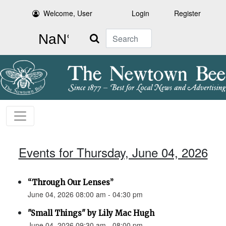
Welcome, User
Login
Register
Search
Events for Thursday, June 04, 2026
“Through Our Lenses”
June 04, 2026 08:00 am - 04:30 pm
"Small Things" by Lily Mac Hugh
June 04, 2026 09:30 am - 08:00 pm