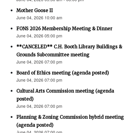
Mother Goose II
June 04, 2026 10:00 am
FONS 2026 Membership Meeting & Dinner
June 04, 2026 05:00 pm
**CANCELED** C.H. Booth Library Buildings &
Grounds Subcommittee meeting
June 04, 2026 07:00 pm
Board of Ethics meeting (agenda posted)
June 04, 2026 07:00 pm
Cultural Arts Commission meeting (agenda
posted)
June 04, 2026 07:00 pm
Planning & Zoning Commission hybrid meeting
(agenda posted)
June 04, 2026 07:00 pm