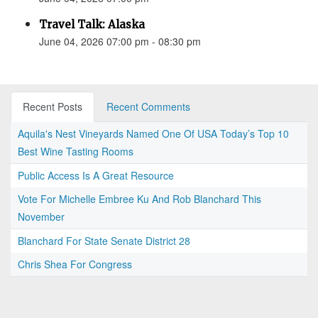
Travel Talk: Alaska
June 04, 2026 07:00 pm - 08:30 pm
Recent Posts
Recent Comments
Aquila's Nest Vineyards Named One Of USA Today’s Top 10
Best Wine Tasting Rooms
Public Access Is A Great Resource
Vote For Michelle Embree Ku And Rob Blanchard This
November
Blanchard For State Senate District 28
Chris Shea For Congress