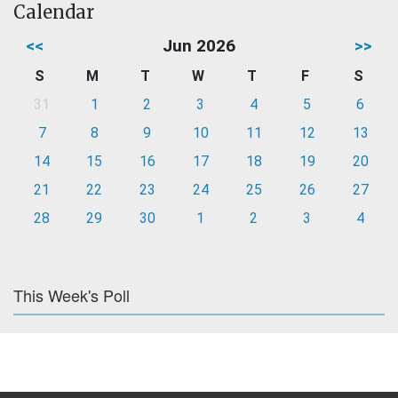
Calendar
<<
Jun 2026
>>
S
M
T
W
T
F
S
31
1
2
3
4
5
6
7
8
9
10
11
12
13
14
15
16
17
18
19
20
21
22
23
24
25
26
27
28
29
30
1
2
3
4
This Week's Poll