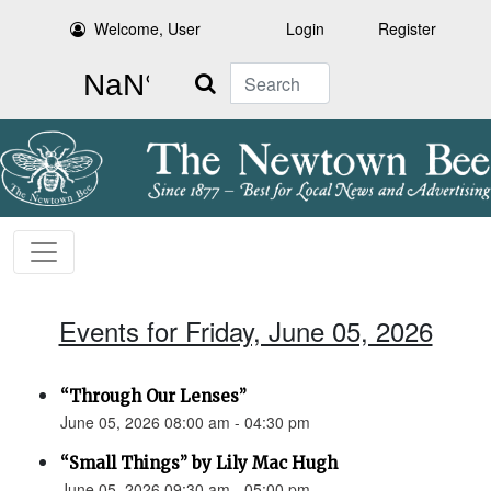
Welcome, User
Login
Register
Search
Events for Friday, June 05, 2026
“Through Our Lenses”
June 05, 2026 08:00 am - 04:30 pm
“Small Things” by Lily Mac Hugh
June 05, 2026 09:30 am - 05:00 pm