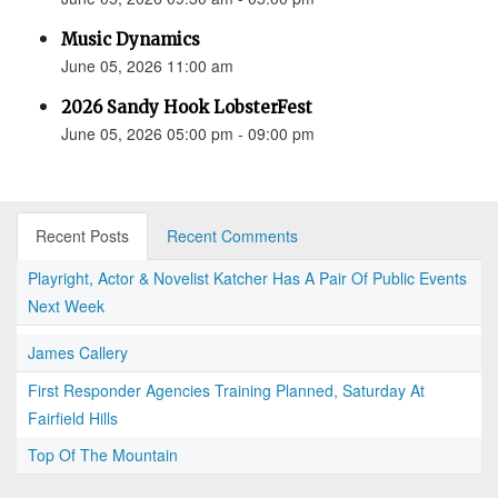
Music Dynamics
June 05, 2026 11:00 am
2026 Sandy Hook LobsterFest
June 05, 2026 05:00 pm - 09:00 pm
Recent Posts
Recent Comments
Playright, Actor & Novelist Katcher Has A Pair Of Public Events
Next Week
James Callery
First Responder Agencies Training Planned, Saturday At
Fairfield Hills
Top Of The Mountain