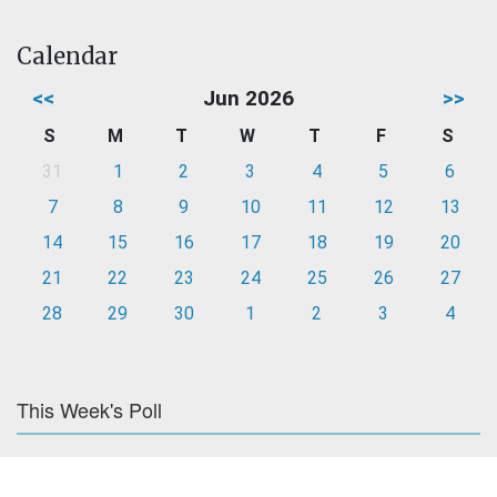
Calendar
<<
Jun 2026
>>
S
M
T
W
T
F
S
31
1
2
3
4
5
6
7
8
9
10
11
12
13
14
15
16
17
18
19
20
21
22
23
24
25
26
27
28
29
30
1
2
3
4
This Week's Poll