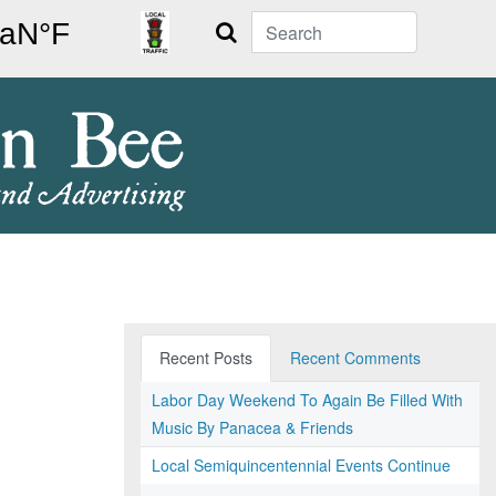
Search
Recent Posts
Recent Comments
Labor Day Weekend To Again Be Filled With
Music By Panacea & Friends
Local Semiquincentennial Events Continue