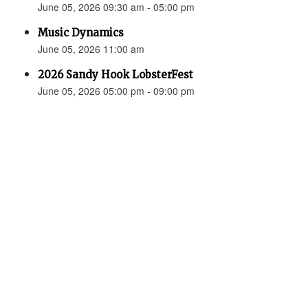
June 05, 2026 09:30 am - 05:00 pm
Music Dynamics
June 05, 2026 11:00 am
2026 Sandy Hook LobsterFest
June 05, 2026 05:00 pm - 09:00 pm