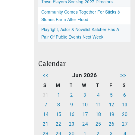
Town Players Seeking 2027 Directors
Community Comes Together For Sticks &
Stones Farm After Flood
Playright, Actor & Novelist Katcher Has A
Pair Of Public Events Next Week
Calendar
<<
Jun 2026
>>
S
M
T
W
T
F
S
31
1
2
3
4
5
6
7
8
9
10
11
12
13
14
15
16
17
18
19
20
21
22
23
24
25
26
27
28
29
30
1
2
3
4