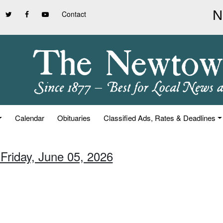
Contact
Calendar
Obituaries
Classified Ads, Rates & Deadlines
 Friday, June 05, 2026