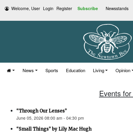
Welcome, User
Login
Register
Subscribe
Newsstands
News
Sports
Education
Living
Opinion
Events for
“Through Our Lenses”
June 05, 2026 08:00 am - 04:30 pm
“Small Things” by Lily Mac Hugh