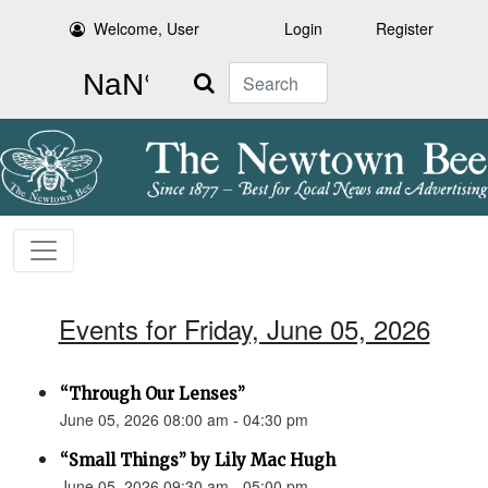
Welcome, User
Login
Register
Search
Events for Friday, June 05, 2026
“Through Our Lenses”
June 05, 2026 08:00 am - 04:30 pm
“Small Things” by Lily Mac Hugh
June 05, 2026 09:30 am - 05:00 pm