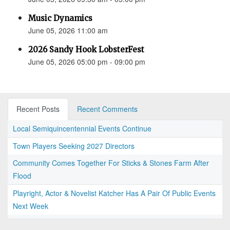
Music Dynamics
June 05, 2026 11:00 am
2026 Sandy Hook LobsterFest
June 05, 2026 05:00 pm - 09:00 pm
Recent Posts
Recent Comments
Local Semiquincentennial Events Continue
Town Players Seeking 2027 Directors
Community Comes Together For Sticks & Stones Farm After
Flood
Playright, Actor & Novelist Katcher Has A Pair Of Public Events
Next Week