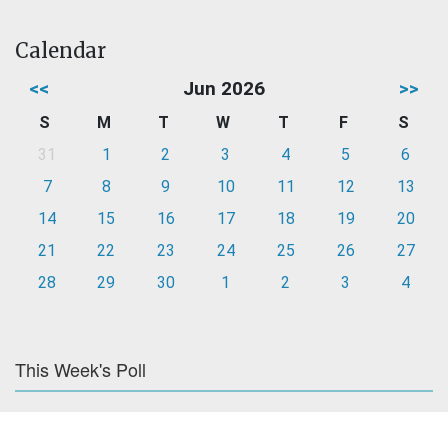
Calendar
<<
Jun 2026
>>
S
M
T
W
T
F
S
31
1
2
3
4
5
6
7
8
9
10
11
12
13
14
15
16
17
18
19
20
21
22
23
24
25
26
27
28
29
30
1
2
3
4
This Week's Poll