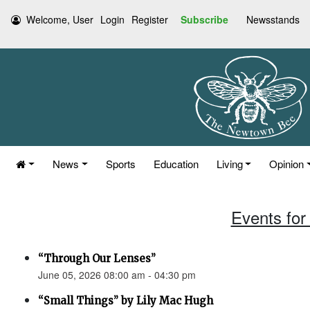
Welcome, User
Login
Register
Subscribe
Newsstands
News
Sports
Education
Living
Opinion
Events for
“Through Our Lenses”
June 05, 2026 08:00 am - 04:30 pm
“Small Things” by Lily Mac Hugh