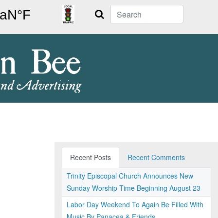
Search
Recent Posts
Recent Comments
Trinity Episcopal Church Announces New
Sunday Worship Time Beginning August 23
Labor Day Weekend To Again Be Filled With
Music By Panacea & Friends