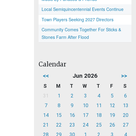
Local Semiquincentennial Events Continue
Town Players Seeking 2027 Directors
Community Comes Together For Sticks &
Stones Farm After Flood
Calendar
<<
Jun 2026
>>
S
M
T
W
T
F
S
31
1
2
3
4
5
6
7
8
9
10
11
12
13
14
15
16
17
18
19
20
21
22
23
24
25
26
27
28
29
30
1
2
3
4