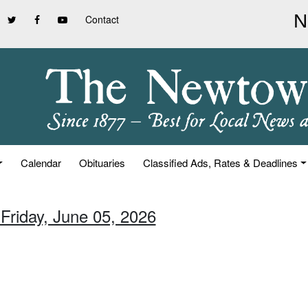
Contact
Calendar
Obituaries
Classified Ads, Rates & Deadlines
 Friday, June 05, 2026