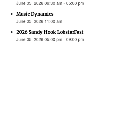
June 05, 2026 09:30 am - 05:00 pm
Music Dynamics
June 05, 2026 11:00 am
2026 Sandy Hook LobsterFest
June 05, 2026 05:00 pm - 09:00 pm