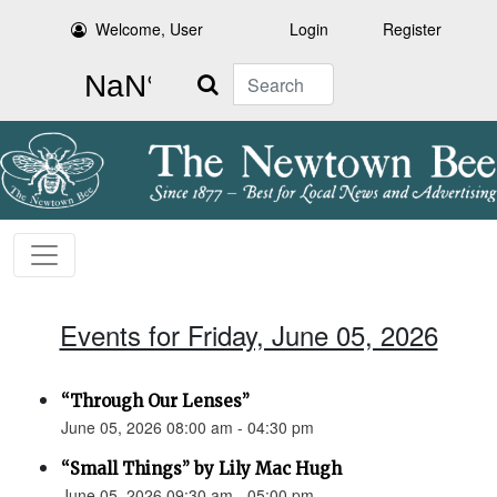
Welcome, User
Login
Register
Search
Events for Friday, June 05, 2026
“Through Our Lenses”
June 05, 2026 08:00 am - 04:30 pm
“Small Things” by Lily Mac Hugh
June 05, 2026 09:30 am - 05:00 pm