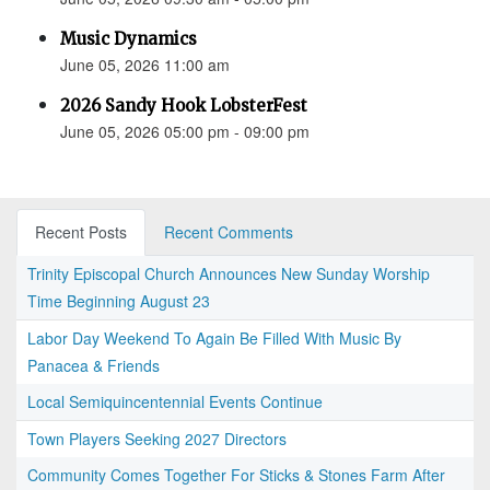
Music Dynamics
June 05, 2026 11:00 am
2026 Sandy Hook LobsterFest
June 05, 2026 05:00 pm - 09:00 pm
Recent Posts
Recent Comments
Trinity Episcopal Church Announces New Sunday Worship
Time Beginning August 23
Labor Day Weekend To Again Be Filled With Music By
Panacea & Friends
Local Semiquincentennial Events Continue
Town Players Seeking 2027 Directors
Community Comes Together For Sticks & Stones Farm After