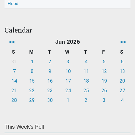
Flood
Calendar
<<
Jun 2026
>>
S
M
T
W
T
F
S
31
1
2
3
4
5
6
7
8
9
10
11
12
13
14
15
16
17
18
19
20
21
22
23
24
25
26
27
28
29
30
1
2
3
4
This Week's Poll