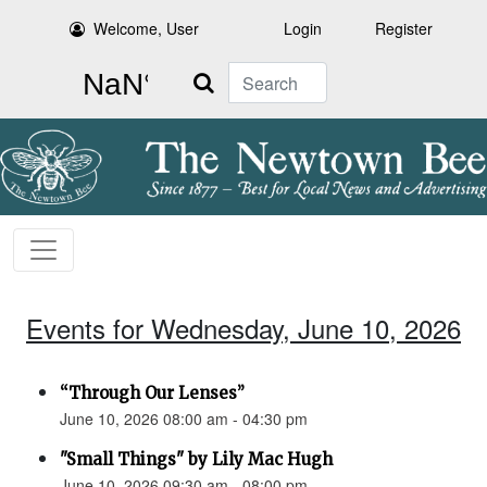
Welcome, User
Login
Register
Search
Events for Wednesday, June 10, 2026
“Through Our Lenses”
June 10, 2026 08:00 am - 04:30 pm
"Small Things" by Lily Mac Hugh
June 10, 2026 09:30 am - 08:00 pm