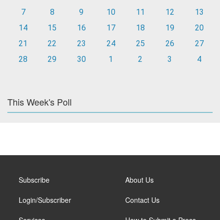
7
8
9
10
11
12
13
14
15
16
17
18
19
20
21
22
23
24
25
26
27
28
29
30
1
2
3
4
This Week's Poll
Subscribe
About Us
Login/Subscriber
Contact Us