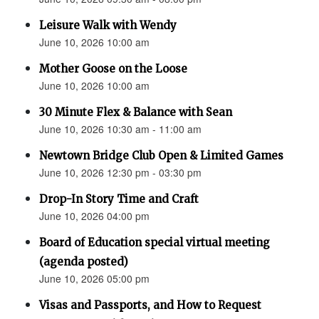
Leisure Walk with Wendy
June 10, 2026 10:00 am
Mother Goose on the Loose
June 10, 2026 10:00 am
30 Minute Flex & Balance with Sean
June 10, 2026 10:30 am - 11:00 am
Newtown Bridge Club Open & Limited Games
June 10, 2026 12:30 pm - 03:30 pm
Drop-In Story Time and Craft
June 10, 2026 04:00 pm
Board of Education special virtual meeting
(agenda posted)
June 10, 2026 05:00 pm
Visas and Passports, and How to Request