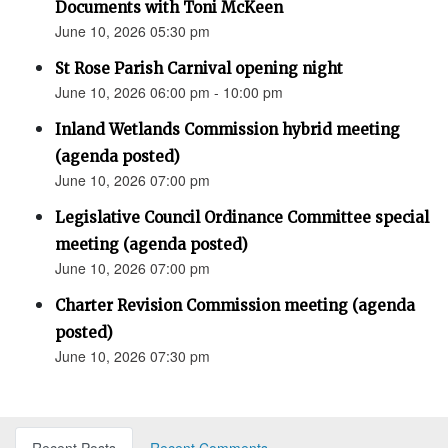
Documents with Toni McKeen
June 10, 2026 05:30 pm
St Rose Parish Carnival opening night
June 10, 2026 06:00 pm - 10:00 pm
Inland Wetlands Commission hybrid meeting
(agenda posted)
June 10, 2026 07:00 pm
Legislative Council Ordinance Committee special
meeting (agenda posted)
June 10, 2026 07:00 pm
Charter Revision Commission meeting (agenda
posted)
June 10, 2026 07:30 pm