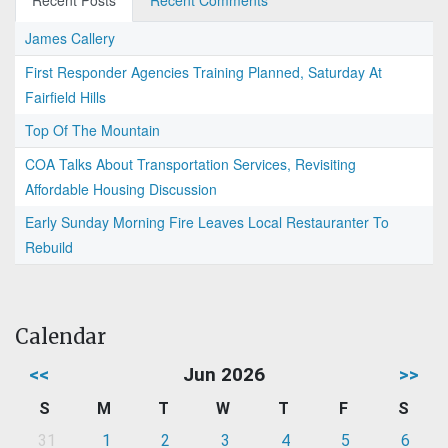
Recent Posts
Recent Comments
James Callery
First Responder Agencies Training Planned, Saturday At
Fairfield Hills
Top Of The Mountain
COA Talks About Transportation Services, Revisiting
Affordable Housing Discussion
Early Sunday Morning Fire Leaves Local Restauranter To
Rebuild
Calendar
<<
Jun 2026
>>
S
M
T
W
T
F
S
31
1
2
3
4
5
6