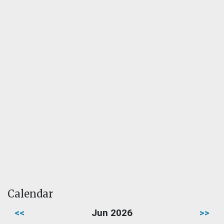
Calendar
<<
Jun 2026
>>