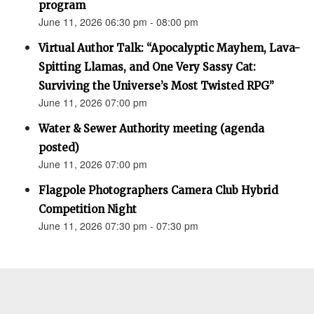
program
June 11, 2026 06:30 pm - 08:00 pm
Virtual Author Talk: “Apocalyptic Mayhem, Lava-
Spitting Llamas, and One Very Sassy Cat:
Surviving the Universe’s Most Twisted RPG”
June 11, 2026 07:00 pm
Water & Sewer Authority meeting (agenda
posted)
June 11, 2026 07:00 pm
Flagpole Photographers Camera Club Hybrid
Competition Night
June 11, 2026 07:30 pm - 07:30 pm