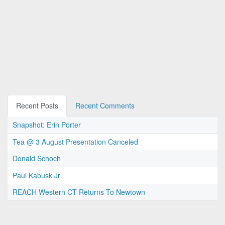
Recent Posts
Recent Comments
Snapshot: Erin Porter
Tea @ 3 August Presentation Canceled
Donald Schoch
Paul Kabusk Jr
REACH Western CT Returns To Newtown