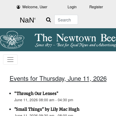
Welcome, User
Login
Register
Search
Events for Thursday, June 11, 2026
“Through Our Lenses”
June 11, 2026 08:00 am - 04:30 pm
"Small Things" by Lily Mac Hugh
June 11, 2026 09:30 am - 08:00 pm