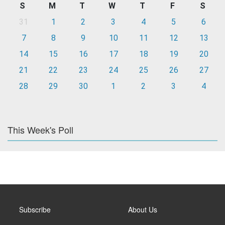
S
M
T
W
T
F
S
31
1
2
3
4
5
6
7
8
9
10
11
12
13
14
15
16
17
18
19
20
21
22
23
24
25
26
27
28
29
30
1
2
3
4
This Week's Poll
Subscribe
About Us