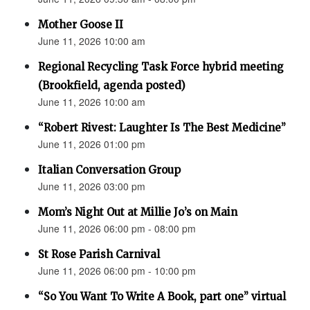
Mother Goose II
June 11, 2026 10:00 am
Regional Recycling Task Force hybrid meeting
(Brookfield, agenda posted)
June 11, 2026 10:00 am
“Robert Rivest: Laughter Is The Best Medicine”
June 11, 2026 01:00 pm
Italian Conversation Group
June 11, 2026 03:00 pm
Mom’s Night Out at Millie Jo’s on Main
June 11, 2026 06:00 pm - 08:00 pm
St Rose Parish Carnival
June 11, 2026 06:00 pm - 10:00 pm
“So You Want To Write A Book, part one” virtual