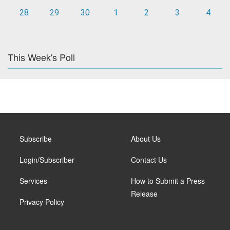
28
29
30
1
2
3
4
This Week's Poll
Subscribe
About Us
Login/Subscriber
Contact Us
Services
How to Submit a Press
Release
Privacy Policy