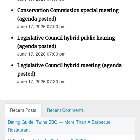
Conservation Commission special meeting
(agenda posted)
June 17, 2026 07:00 pm
Legislative Council hybrid public hearing
(agenda posted)
June 17, 2026 07:00 pm
Legislative Council hybrid meeting (agenda
posted)
June 17, 2026 07:30 pm
Recent Posts
Recent Comments
Dining Guide: Twins BBQ — More Than A Barbecue
Restaurant