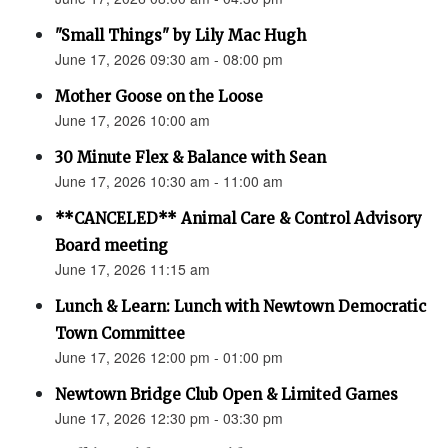
"Small Things" by Lily Mac Hugh
June 17, 2026 09:30 am - 08:00 pm
Mother Goose on the Loose
June 17, 2026 10:00 am
30 Minute Flex & Balance with Sean
June 17, 2026 10:30 am - 11:00 am
**CANCELED** Animal Care & Control Advisory
Board meeting
June 17, 2026 11:15 am
Lunch & Learn: Lunch with Newtown Democratic
Town Committee
June 17, 2026 12:00 pm - 01:00 pm
Newtown Bridge Club Open & Limited Games
June 17, 2026 12:30 pm - 03:30 pm