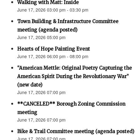
Walking with Matt: Inside
June 17, 2026 03:00 pm - 03:30 pm
Town Building & Infrastructure Committee
meeting (agenda posted)
June 17, 2026 05:00 pm
Hearts of Hope Painting Event
June 17, 2026 06:00 pm - 08:00 pm
“American Mettle: Original Poetry Capturing the
American Spirit During the Revolutionary War”
(new date)
June 17, 2026 07:00 pm
**CANCELED** Borough Zoning Commission
meeting
June 17, 2026 07:00 pm
Bike & Trail Committee meeting (agenda posted)
June 17, 2026 07:00 pm