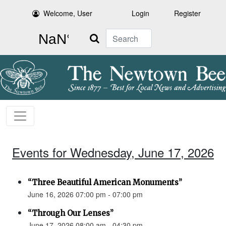
Welcome, User
Login
Register
Search
Events for Wednesday, June 17, 2026
“Three Beautiful American Monuments”
June 16, 2026 07:00 pm - 07:00 pm
“Through Our Lenses”
June 17, 2026 08:00 am - 04:30 pm