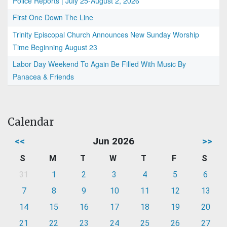
Police Reports | July 25-August 2, 2026
First One Down The Line
Trinity Episcopal Church Announces New Sunday Worship
Time Beginning August 23
Labor Day Weekend To Again Be Filled With Music By
Panacea & Friends
Calendar
<<
Jun 2026
>>
S
M
T
W
T
F
S
31
1
2
3
4
5
6
7
8
9
10
11
12
13
14
15
16
17
18
19
20
21
22
23
24
25
26
27