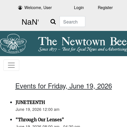
Welcome, User
Login
Register
Search
Events for Friday, June 19, 2026
JUNETEENTH
June 19, 2026 12:00 am
“Through Our Lenses”
June 19, 2026 08:00 am - 04:30 pm