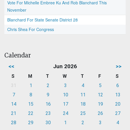
Vote For Michelle Embree Ku And Rob Blanchard This
November
Blanchard For State Senate District 28
Chris Shea For Congress
Calendar
<<
Jun 2026
>>
S
M
T
W
T
F
S
31
1
2
3
4
5
6
7
8
9
10
11
12
13
14
15
16
17
18
19
20
21
22
23
24
25
26
27
28
29
30
1
2
3
4