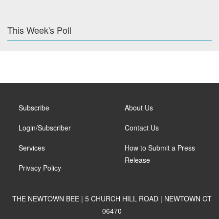
This Week's Poll
Subscribe
About Us
Login/Subscriber
Contact Us
Services
How to Submit a Press
Release
Privacy Policy
THE NEWTOWN BEE | 5 CHURCH HILL ROAD | NEWTOWN CT
06470