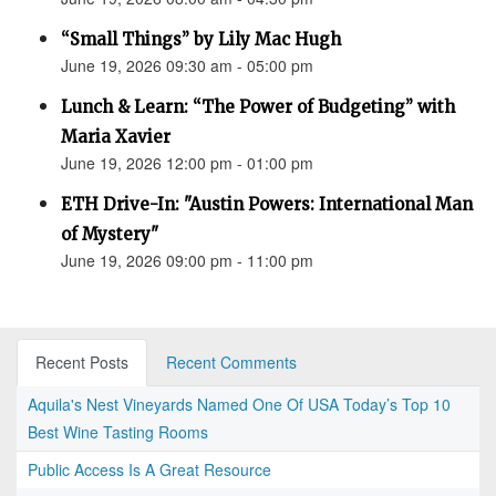
“Small Things” by Lily Mac Hugh
June 19, 2026 09:30 am - 05:00 pm
Lunch & Learn: “The Power of Budgeting” with
Maria Xavier
June 19, 2026 12:00 pm - 01:00 pm
ETH Drive-In: "Austin Powers: International Man
of Mystery"
June 19, 2026 09:00 pm - 11:00 pm
Recent Posts
Recent Comments
Aquila's Nest Vineyards Named One Of USA Today’s Top 10
Best Wine Tasting Rooms
Public Access Is A Great Resource