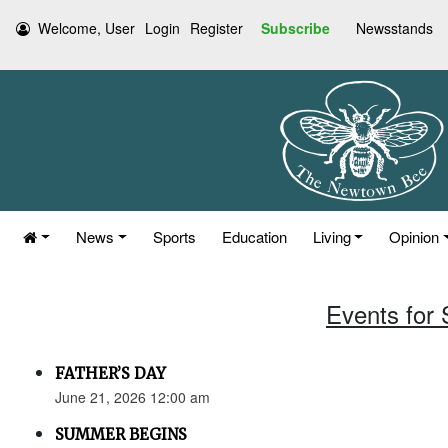
Welcome, User
Login
Register
Subscribe
Newsstands
News
Sports
Education
Living
Opinion
Events for
FATHER’S DAY
June 21, 2026 12:00 am
SUMMER BEGINS