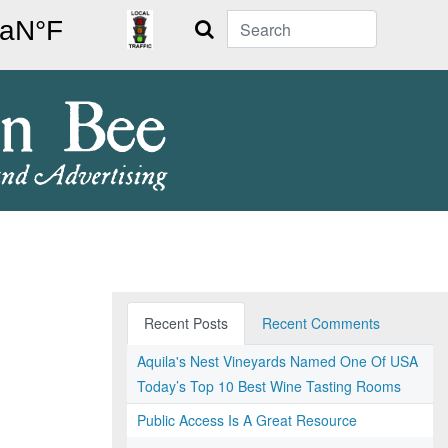
Search
Recent Posts
Recent Comments
Aquila's Nest Vineyards Named One Of USA
Today’s Top 10 Best Wine Tasting Rooms
Public Access Is A Great Resource