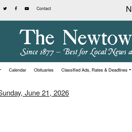
Contact
Calendar
Obituaries
Classified Ads, Rates & Deadlines
 Sunday, June 21, 2026