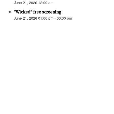
June 21, 2026 12:00 am
"Wicked" free screening
June 21, 2026 01:00 pm - 03:30 pm