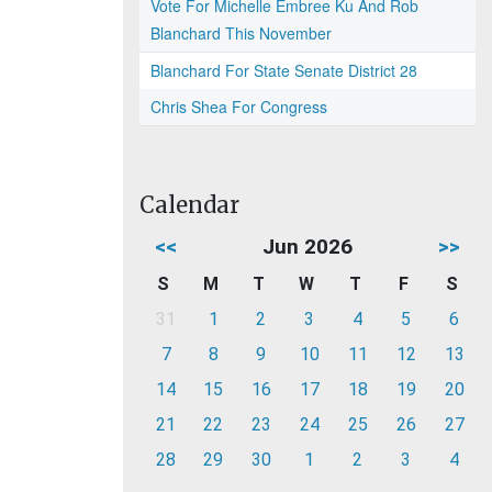
Vote For Michelle Embree Ku And Rob
Blanchard This November
Blanchard For State Senate District 28
Chris Shea For Congress
Calendar
<<
Jun 2026
>>
S
M
T
W
T
F
S
31
1
2
3
4
5
6
7
8
9
10
11
12
13
14
15
16
17
18
19
20
21
22
23
24
25
26
27
28
29
30
1
2
3
4