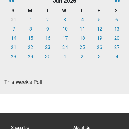
<<
Jun 2026
>>
S
M
T
W
T
F
S
31
1
2
3
4
5
6
7
8
9
10
11
12
13
14
15
16
17
18
19
20
21
22
23
24
25
26
27
28
29
30
1
2
3
4
This Week's Poll
Subscribe
About Us