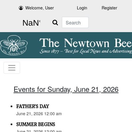
Welcome, User
Login
Register
Search
Events for Sunday, June 21, 2026
FATHER’S DAY
June 21, 2026 12:00 am
SUMMER BEGINS
June 21, 2026 12:00 am