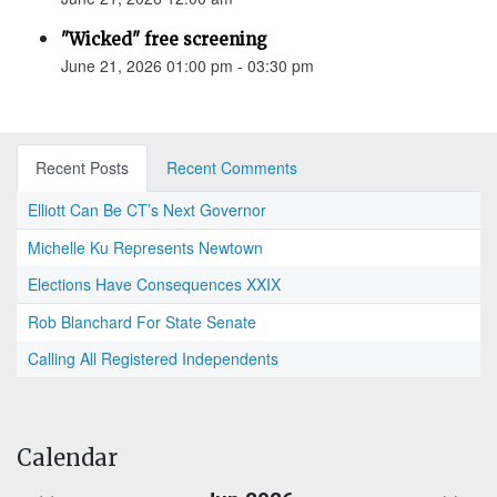
"Wicked" free screening
June 21, 2026 01:00 pm - 03:30 pm
Recent Posts
Recent Comments
Elliott Can Be CT’s Next Governor
Michelle Ku Represents Newtown
Elections Have Consequences XXIX
Rob Blanchard For State Senate
Calling All Registered Independents
Calendar