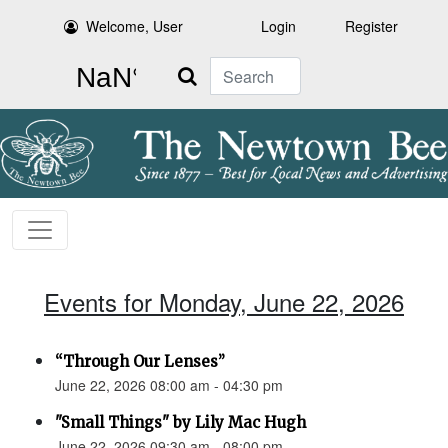
Welcome, User
Login
Register
Search
Events for Monday, June 22, 2026
“Through Our Lenses”
June 22, 2026 08:00 am - 04:30 pm
"Small Things" by Lily Mac Hugh
June 22, 2026 09:30 am - 08:00 pm