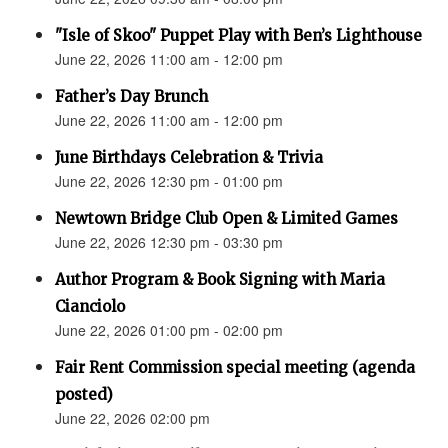
"Isle of Skoo" Puppet Play with Ben’s Lighthouse
June 22, 2026 11:00 am - 12:00 pm
Father’s Day Brunch
June 22, 2026 11:00 am - 12:00 pm
June Birthdays Celebration & Trivia
June 22, 2026 12:30 pm - 01:00 pm
Newtown Bridge Club Open & Limited Games
June 22, 2026 12:30 pm - 03:30 pm
Author Program & Book Signing with Maria
Cianciolo
June 22, 2026 01:00 pm - 02:00 pm
Fair Rent Commission special meeting (agenda
posted)
June 22, 2026 02:00 pm