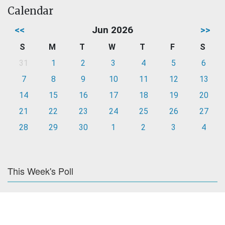
Calendar
<<
Jun 2026
>>
S
M
T
W
T
F
S
31
1
2
3
4
5
6
7
8
9
10
11
12
13
14
15
16
17
18
19
20
21
22
23
24
25
26
27
28
29
30
1
2
3
4
This Week's Poll