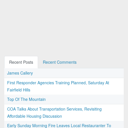
Recent Posts
Recent Comments
James Callery
First Responder Agencies Training Planned, Saturday At
Fairfield Hills
Top Of The Mountain
COA Talks About Transportation Services, Revisiting
Affordable Housing Discussion
Early Sunday Morning Fire Leaves Local Restauranter To