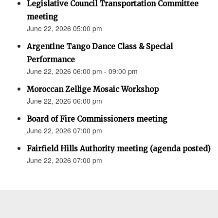
Legislative Council Transportation Committee
meeting
June 22, 2026 05:00 pm
Argentine Tango Dance Class & Special
Performance
June 22, 2026 06:00 pm - 09:00 pm
Moroccan Zellige Mosaic Workshop
June 22, 2026 06:00 pm
Board of Fire Commissioners meeting
June 22, 2026 07:00 pm
Fairfield Hills Authority meeting (agenda posted)
June 22, 2026 07:00 pm