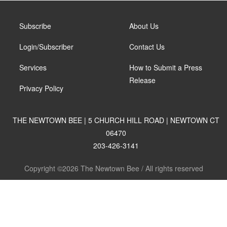
Subscribe
About Us
Login/Subscriber
Contact Us
Services
How to Submit a Press
Release
Privacy Policy
THE NEWTOWN BEE | 5 CHURCH HILL ROAD | NEWTOWN CT
06470
203-426-3141
Copyright ©2026 The Newtown Bee / All rights reserved