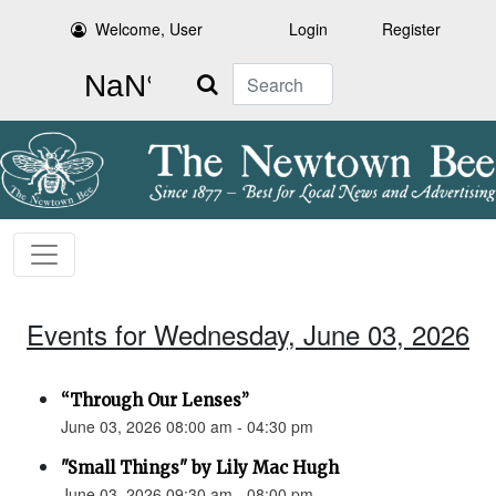
Welcome, User
Login
Register
Search
Events for Wednesday, June 03, 2026
“Through Our Lenses”
June 03, 2026 08:00 am - 04:30 pm
"Small Things" by Lily Mac Hugh
June 03, 2026 09:30 am - 08:00 pm