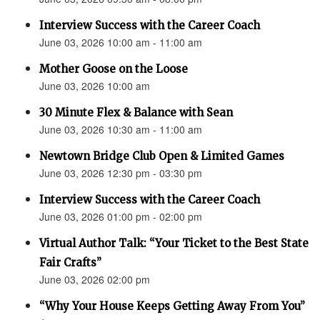
Interview Success with the Career Coach
June 03, 2026 10:00 am - 11:00 am
Mother Goose on the Loose
June 03, 2026 10:00 am
30 Minute Flex & Balance with Sean
June 03, 2026 10:30 am - 11:00 am
Newtown Bridge Club Open & Limited Games
June 03, 2026 12:30 pm - 03:30 pm
Interview Success with the Career Coach
June 03, 2026 01:00 pm - 02:00 pm
Virtual Author Talk: “Your Ticket to the Best State
Fair Crafts”
June 03, 2026 02:00 pm
“Why Your House Keeps Getting Away From You”