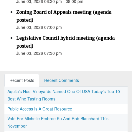
June 03, 2026 06:30 pm - 08:00 pm
Zoning Board of Appeals meeting (agenda
posted)
June 03, 2026 07:00 pm
Legislative Council hybrid meeting (agenda
posted)
June 03, 2026 07:30 pm
Recent Posts
Recent Comments
Aquila's Nest Vineyards Named One Of USA Today’s Top 10
Best Wine Tasting Rooms
Public Access Is A Great Resource
Vote For Michelle Embree Ku And Rob Blanchard This
November