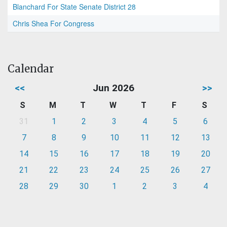
Blanchard For State Senate District 28
Chris Shea For Congress
Calendar
<<
Jun 2026
>>
S
M
T
W
T
F
S
31
1
2
3
4
5
6
7
8
9
10
11
12
13
14
15
16
17
18
19
20
21
22
23
24
25
26
27
28
29
30
1
2
3
4