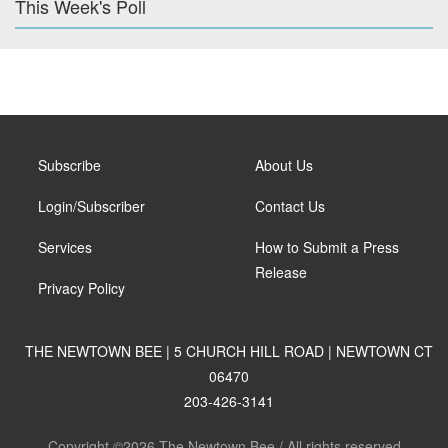
This Week's Poll
Subscribe
About Us
Login/Subscriber
Contact Us
Services
How to Submit a Press
Release
Privacy Policy
THE NEWTOWN BEE | 5 CHURCH HILL ROAD | NEWTOWN CT
06470
203-426-3141
Copyright ©2026 The Newtown Bee / All rights reserved