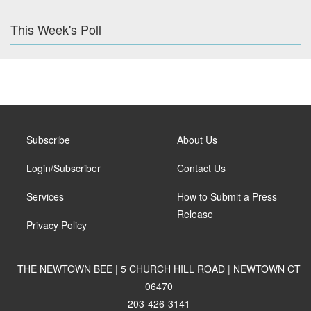
This Week's Poll
Subscribe
About Us
Login/Subscriber
Contact Us
Services
How to Submit a Press
Release
Privacy Policy
THE NEWTOWN BEE | 5 CHURCH HILL ROAD | NEWTOWN CT
06470
203-426-3141