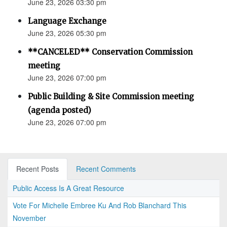
June 23, 2026 03:30 pm
Language Exchange
June 23, 2026 05:30 pm
**CANCELED** Conservation Commission
meeting
June 23, 2026 07:00 pm
Public Building & Site Commission meeting
(agenda posted)
June 23, 2026 07:00 pm
Recent Posts
Recent Comments
Public Access Is A Great Resource
Vote For Michelle Embree Ku And Rob Blanchard This
November