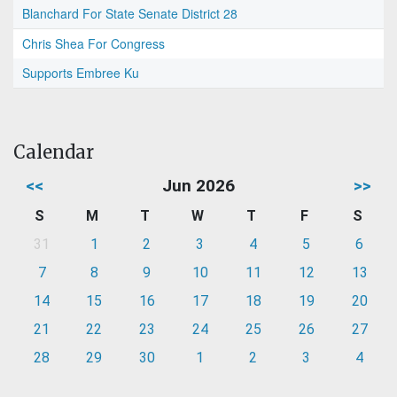
Blanchard For State Senate District 28
Chris Shea For Congress
Supports Embree Ku
Calendar
<<
Jun 2026
>>
S
M
T
W
T
F
S
31
1
2
3
4
5
6
7
8
9
10
11
12
13
14
15
16
17
18
19
20
21
22
23
24
25
26
27
28
29
30
1
2
3
4