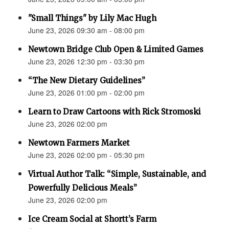
"Small Things" by Lily Mac Hugh
June 23, 2026 09:30 am - 08:00 pm
Newtown Bridge Club Open & Limited Games
June 23, 2026 12:30 pm - 03:30 pm
“The New Dietary Guidelines”
June 23, 2026 01:00 pm - 02:00 pm
Learn to Draw Cartoons with Rick Stromoski
June 23, 2026 02:00 pm
Newtown Farmers Market
June 23, 2026 02:00 pm - 05:30 pm
Virtual Author Talk: “Simple, Sustainable, and
Powerfully Delicious Meals”
June 23, 2026 02:00 pm
Ice Cream Social at Shortt’s Farm