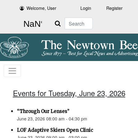
Welcome, User
Login
Register
Search
Events for Tuesday, June 23, 2026
“Through Our Lenses”
June 23, 2026 08:00 am - 04:30 pm
LOF Adaptive Skiers Open Clinic
June 23, 2026 09:00 am - 03:00 pm